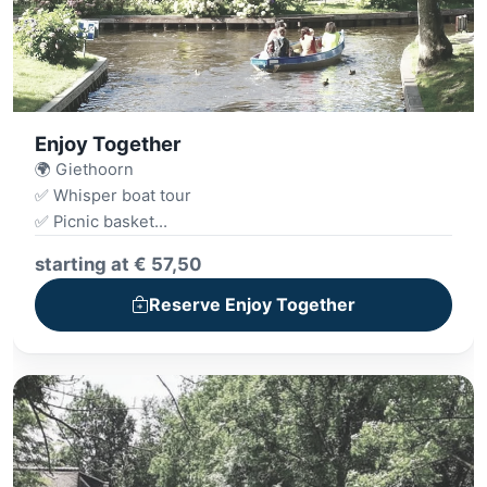
Enjoy Together
🌍 Giethoorn
✅ Whisper boat tour
✅ Picnic basket
✅ Archery
starting at € 57,50
Reserve Enjoy Together