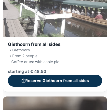
Giethoorn from all sides
-> Giethoorn
-> From 2 people
+ Coffee or tea with apple pie
+ Canal cruise
starting at € 48,50
+ Village tour
+ 3-course monthly menu
Reserve Giethoorn from all sides