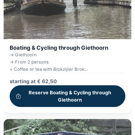
Boating & Cycling through Giethoorn
-> Giethoorn
-> From 2 persons
+ Coffee or tea with Blokzijler Brok
+ Giethoorn canal tour
starting at € 62,50
+ Bike (included) + Bike ride
+ Picnic for on the road
Reserve Boating & Cycling through
+ 3-course Dinner
Giethoorn