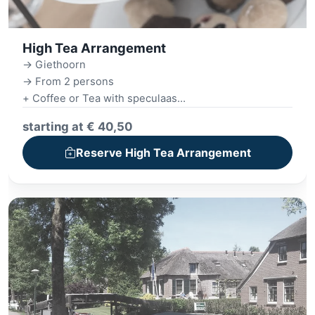
High Tea Arrangement
-> Giethoorn
-> From 2 persons
+ Coffee or Tea with speculaas
+ Giethoorn boat tour (1 hour)
starting at € 40,50
+ Extensive High Tea
+ Village tour
Reserve High Tea Arrangement