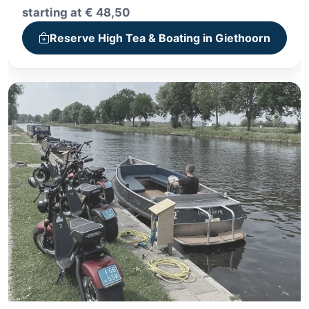
+ Whisper boat tour or canoe trip
starting at € 48,50
+ High Tea, High Wine or High Beer
Reserve High Tea & Boating in Giethoorn