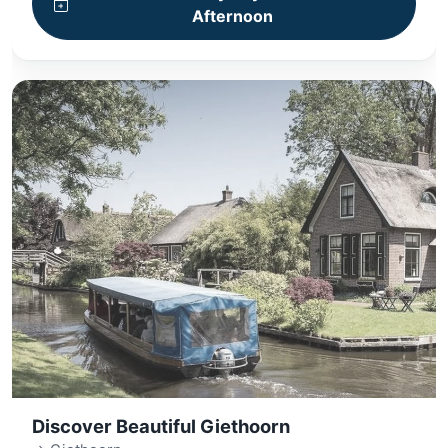
Afternoon
Discover Beautiful Giethoorn