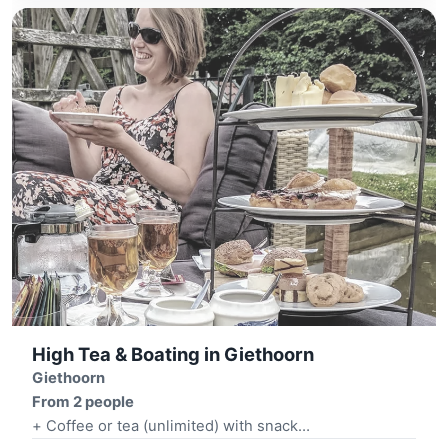
High Tea & Boating in Giethoorn
Giethoorn
From 2 people
+ Coffee or tea (unlimited) with snack