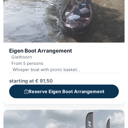
Eigen Boot Arrangement
Giethoorn
From 5 persons
Whisper boat with picnic basket
Archery
starting at € 91,50
Mini golf
Outdoor cooking
Reserve Eigen Boot Arrangement