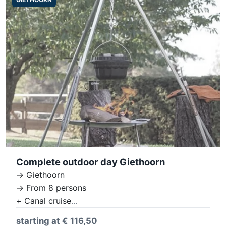
Complete outdoor day Giethoorn
-> Giethoorn
-> From 8 persons
+ Canal cruise
+ Village tour
starting at € 116,50