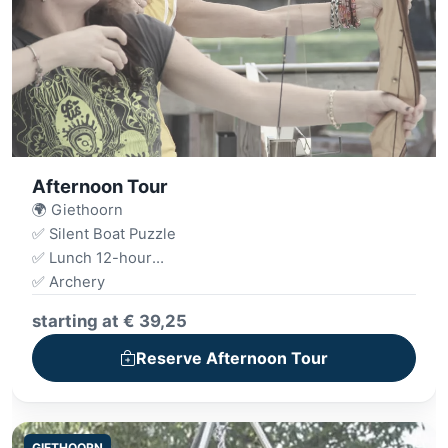
Afternoon Tour
🌍 Giethoorn
✅ Silent Boat Puzzle
✅ Lunch 12-hour
✅ Archery
✅ Drink
starting at € 39,25
✅ Mini Golf
Reserve Afternoon Tour
GIETHOORN