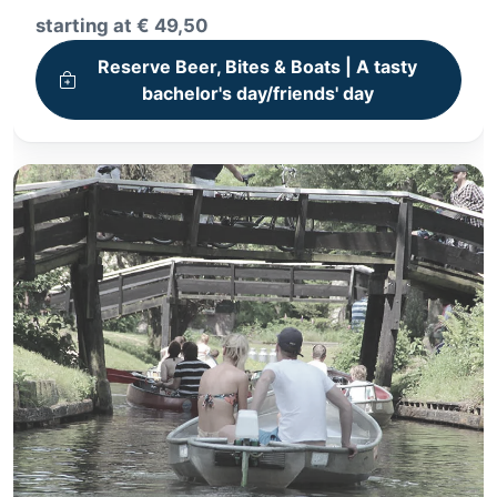
3-hour Whisperboat tour
starting at € 49,50
Beers & Bites Package
Reserve Beer, Bites & Boats | A tasty
bachelor's day/friends' day