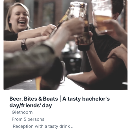
Beer, Bites & Boats | A tasty bachelor's
day/friends' day
Giethoorn
From 5 persons
Reception with a tasty drink