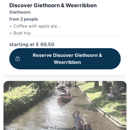
Discover Giethoorn & Weerribben
Giethoorn
from 2 people
+ Coffee with apple pie
+ Boat trip
+ Lunch
starting at € 69,50
+ E-Chopper tour
Reserve Discover Giethoorn &
Weerribben