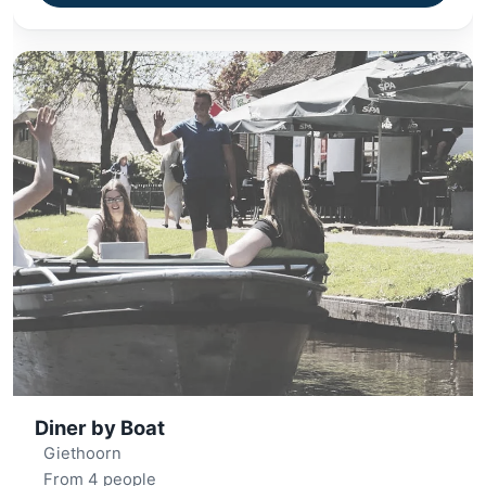
Diner by Boat
Giethoorn
From 4 people