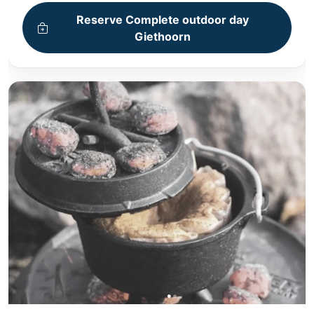
+ Bike tour
Reserve Complete outdoor day
+ Cooking workshop
Giethoorn
+ 4-Course Dinner