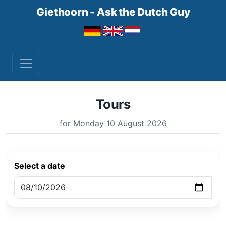
Giethoorn - Ask the Dutch Guy
Tours
for Monday 10 August 2026
Select a date