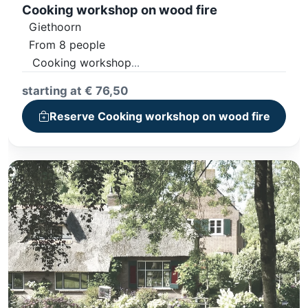
Cooking workshop on wood fire
Giethoorn
From 8 people
Cooking workshop
4-Course Dinner
starting at € 76,50
Including non-alcoholic drinks
Reserve Cooking workshop on wood fire