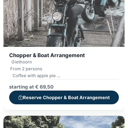
Chopper & Boat Arrangement
Giethoorn
From 2 persons
Coffee with apple pie
Whisper boat tour 2 hours
starting at € 69,50
Lunch '12-o'clock'
E-chopper ride
Reserve Chopper & Boat Arrangement
Village tour