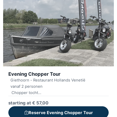
Evening Chopper Tour
Giethoorn - Restaurant Hollands Venetië
vanaf 2 personen
Chopper tocht
Consumptie
starting at € 57,00
Sloepvaren
Reserve Evening Chopper Tour