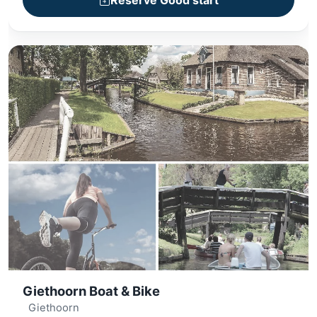
Reserve Good start
+ Village sightseeing
Giethoorn Boat & Bike
Giethoorn