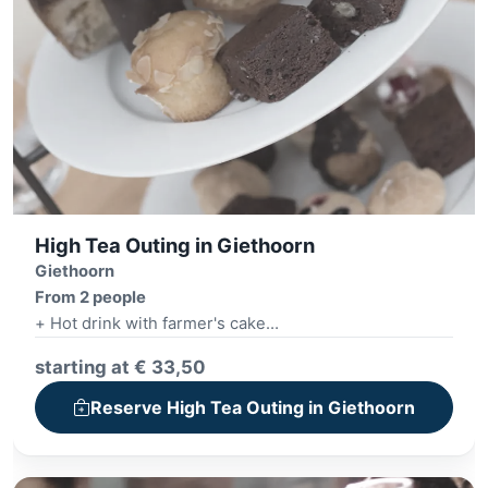
High Tea Outing in Giethoorn
Giethoorn
From 2 people
+ Hot drink with farmer's cake
+ Village tour
starting at € 33,50
+ High Tea, High Wine or High Beer
Reserve High Tea Outing in Giethoorn