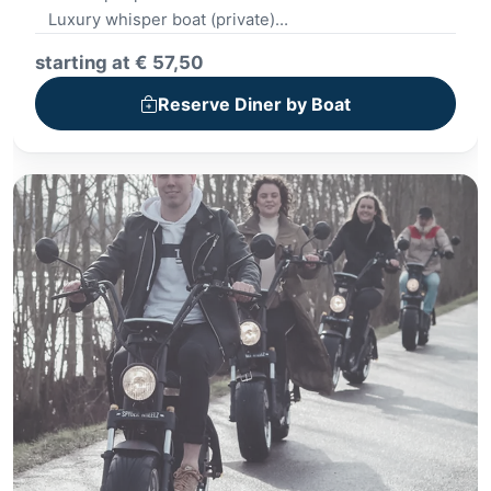
Luxury whisper boat (private)
Beautiful route through Giethoorn
starting at € 57,50
Plank with starters
Dinner in 2 restaurants
Reserve Diner by Boat