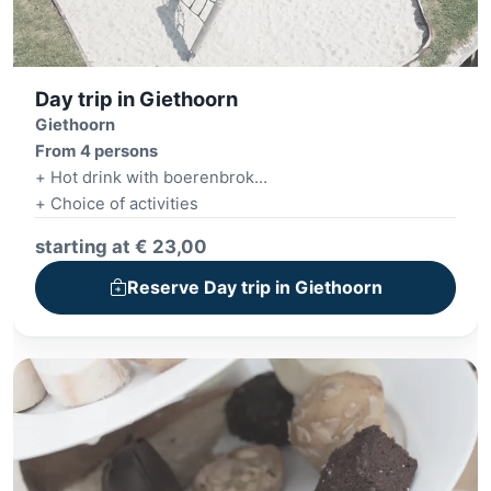
Day trip in Giethoorn
Giethoorn
From 4 persons
+ Hot drink with boerenbrok
+ Choice of activities
+ BYOB - Build Your Own Burger
starting at € 23,00
Reserve Day trip in Giethoorn