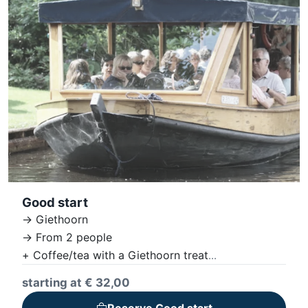
Good start
-> Giethoorn
-> From 2 people
+ Coffee/tea with a Giethoorn treat
+ Giethoorn boat tour
starting at € 32,00
+ Lunch - noon snack