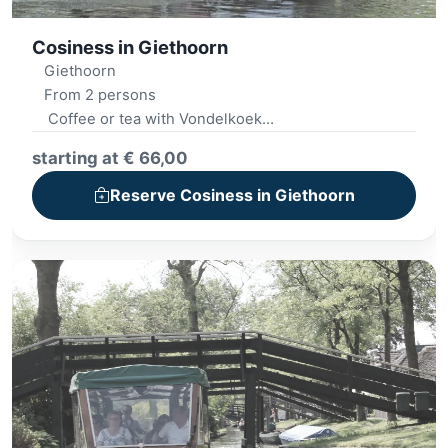
Cosiness in Giethoorn
Giethoorn
From 2 persons
Coffee or tea with Vondelkoek
Whisper boat trip
starting at € 66,00
Picnic basket
Street food dish
Reserve Cosiness in Giethoorn