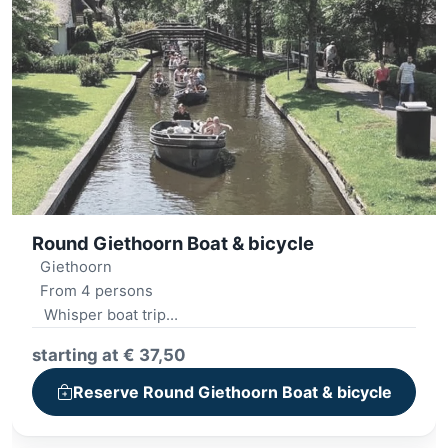
Round Giethoorn Boat & bicycle
Giethoorn
From 4 persons
Whisper boat trip
Lunch platter
starting at € 37,50
Minigolf
Audio tour walk
Reserve Round Giethoorn Boat & bicycle