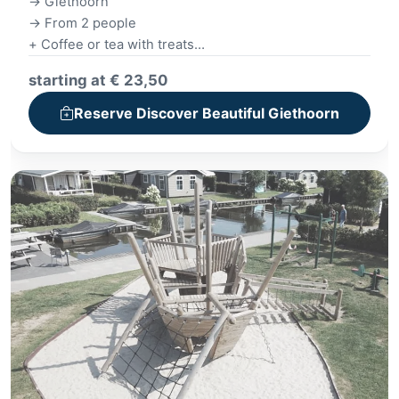
-> Giethoorn
-> From 2 people
+ Coffee or tea with treats
+ Giethoorn canal cruise
starting at € 23,50
+ Village tour
+ Drink with a bitter garnish
Reserve Discover Beautiful Giethoorn