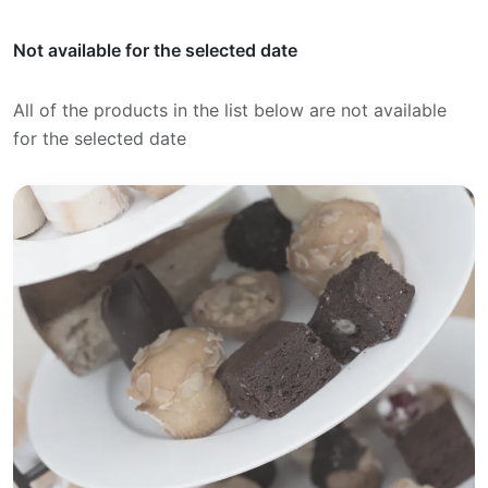
Not available for the selected date
All of the products in the list below are not available
for the selected date