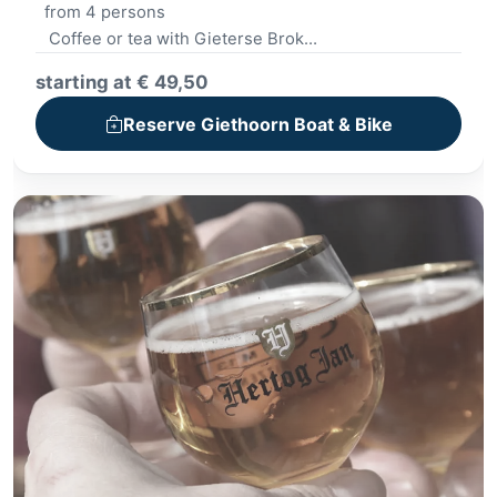
from 4 persons
Coffee or tea with Gieterse Brok
Boat trip
starting at € 49,50
Lunch - Small lunch
Kickbike Spectacle
Reserve Giethoorn Boat & Bike