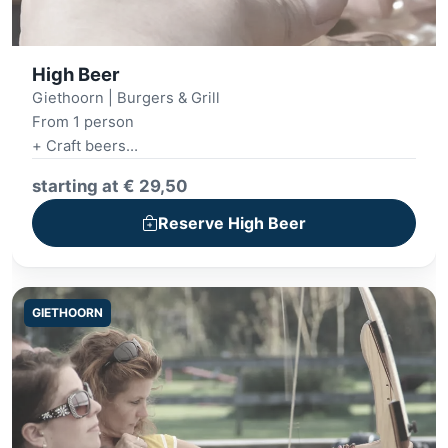
High Beer
Giethoorn | Burgers & Grill
From 1 person
+ Craft beers
+ Luxury snack platter
starting at € 29,50
Reserve High Beer
GIETHOORN