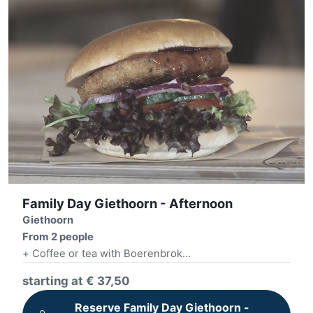
Family Day Giethoorn - Afternoon
Giethoorn
From 2 people
+ Coffee or tea with Boerenbrok
+ Whisper boat tour 2 hours
starting at € 37,50
+ Village sightseeing
+ Build your own burger + fries
Reserve Family Day Giethoorn -