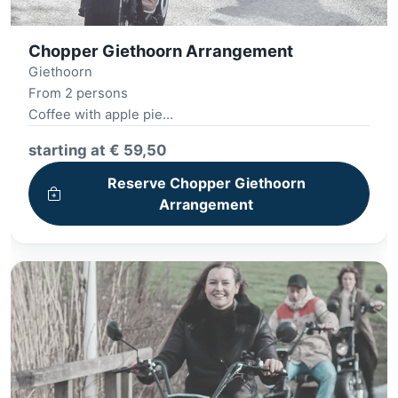
Chopper Giethoorn Arrangement
Giethoorn
From 2 persons
Coffee with apple pie
E-chopper tour
starting at € 59,50
Lunch 12 o'clock
Village tour
Reserve Chopper Giethoorn
Arrangement