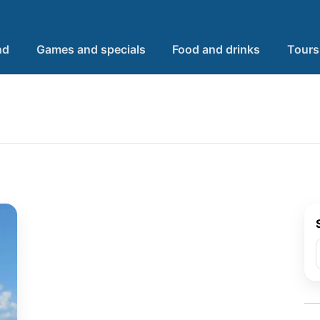
nd
Games and specials
Food and drinks
Tours