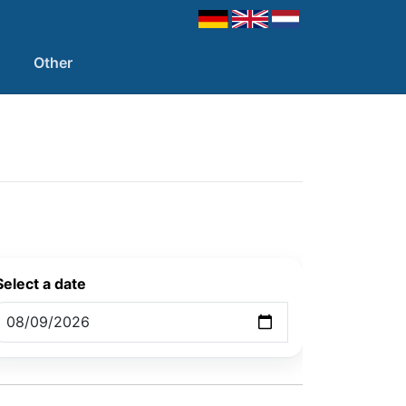
Other
Select a date