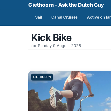
Giethoorn - Ask the Dutch Guy
Sail
Canal Cruises
Active on la
Kick Bike
for Sunday 9 August 2026
GIETHOORN