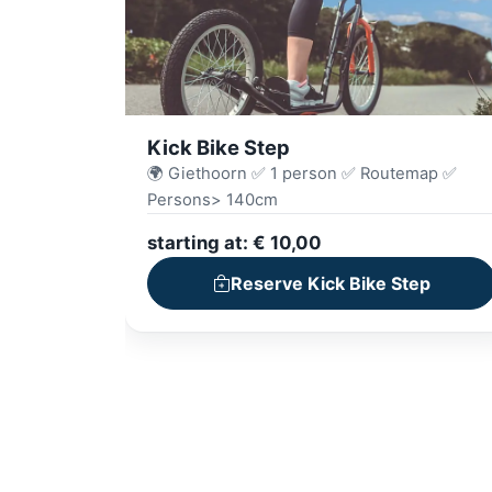
Kick Bike Step
🌍 Giethoorn ✅ 1 person ✅ Routemap ✅
Persons> 140cm
starting at: € 10,00
Reserve Kick Bike Step