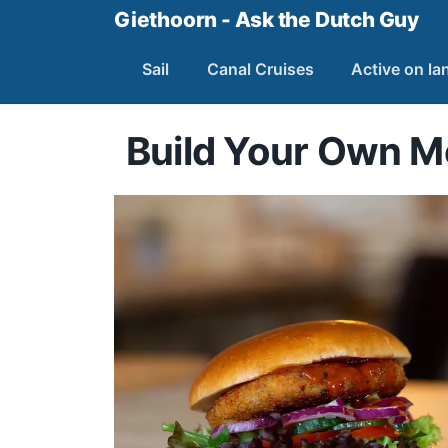
Giethoorn - Ask the Dutch Guy
Sail
Canal Cruises
Active on la
Build Your Own 