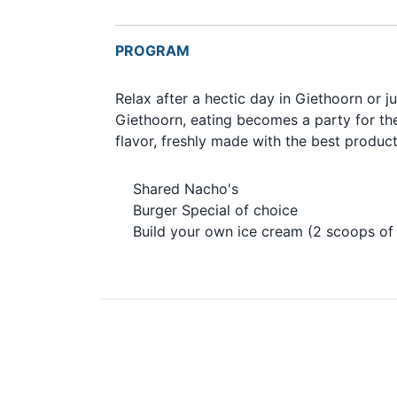
PROGRAM
Relax after a hectic day in Giethoorn or j
Giethoorn, eating becomes a party for the
flavor, freshly made with the best produ
Shared Nacho's
Burger Special of choice
Build your own ice cream (2 scoops of 