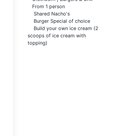
From 1 person
Shared Nacho's
Burger Special of choice
Build your own ice cream (2
scoops of ice cream with
topping)