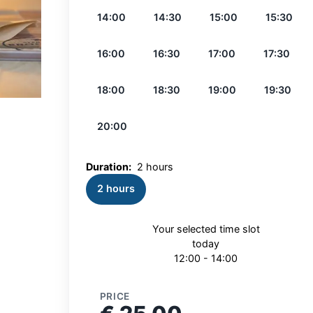
14:00
14:30
15:00
15:30
16:00
16:30
17:00
17:30
18:00
18:30
19:00
19:30
20:00
Duration:
2 hours
2 hours
Your selected time slot
today
12:00 - 14:00
PRICE