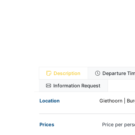
Description
Departure Tim
Information Request
Location
Giethoorn | Burg
Prices
Price per pers