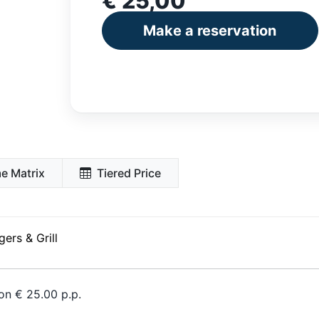
€ 25,00
Make a reservation
e Matrix
Tiered Price
ers & Grill
on € 25.00 p.p.