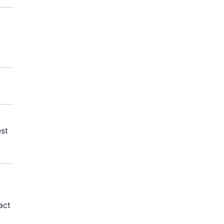
est
act