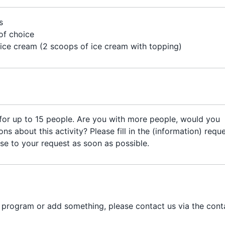
's
of choice
 ice cream (2 scoops of ice cream with topping)
 for up to 15 people. Are you with more people, would you
ns about this activity? Please fill in the (information) requ
se to your request as soon as possible.
e program or add something, please contact us via the cont