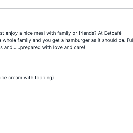
ust enjoy a nice meal with family or friends? At Eetcafé
 whole family and you get a hamburger as it should be. Ful
cts and……
prepared with love and care!
ice cream with topping)