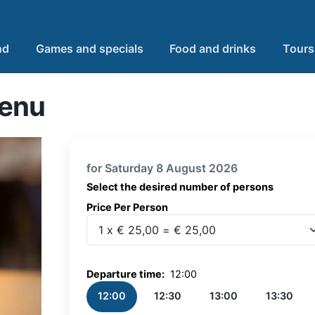
nd
Games and specials
Food and drinks
Tours
Menu
for Saturday 8 August 2026
Select the desired number of persons
Price Per Person
Price Per Person
Departure time:
12:00
12:00
12:30
13:00
13:30