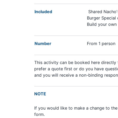
Included
Shared Nacho
Burger Special 
Build your own
Number
From 1 person
This activity can be booked here directly
prefer a quote first or do you have questio
and you will receive a non-binding respon
NOTE
If you would like to make a change to th
form.