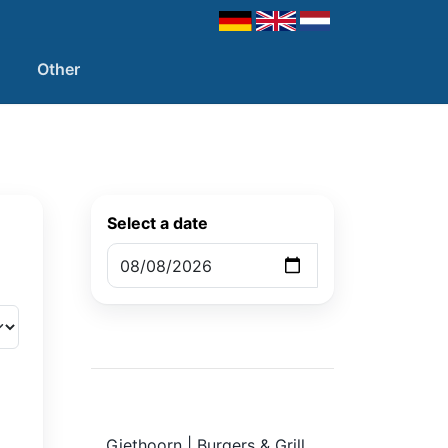
Other
Select a date
Giethoorn | Burgers & Grill