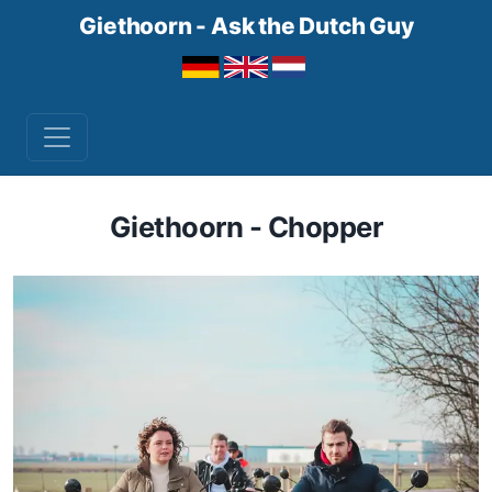
Giethoorn - Ask the Dutch Guy
Giethoorn - Chopper