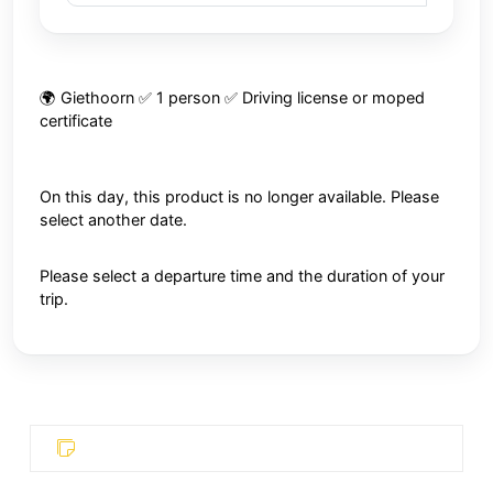
🌍 Giethoorn ✅ 1 person ✅ Driving license or moped
certificate
On this day, this product is no longer available. Please
select another date.
Please select a departure time and the duration of your
trip.