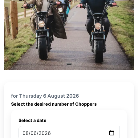
for Thursday 6 August 2026
Select the desired number of Choppers
Select a date