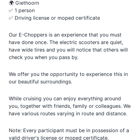
🌍 Giethoorn
✅ 1 person
✅ Driving license or moped certificate
Our E-Choppers is an experience that you must
have done once. The electric scooters are quiet,
have wide tires and you will notice that others will
check you when you pass by.
We offer you the opportunity to experience this in
our beautiful surroundings.
While cruising you can enjoy everything around
you, together with friends, family or colleagues. We
have various routes varying in route and distance.
Note: Every participant must be in possession of a
valid driver's license or moped certificate.