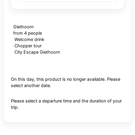
Giethoorn
from 4 people
Welcome drink
Chopper tour
City Escape Giethoorn
On this day, this product is no longer available. Please
select another date.
Please select a departure time and the duration of your
trip.