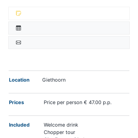
Location
Giethoorn
Prices
Price per person € 47.00 p.p.
Included
Welcome drink
Chopper tour