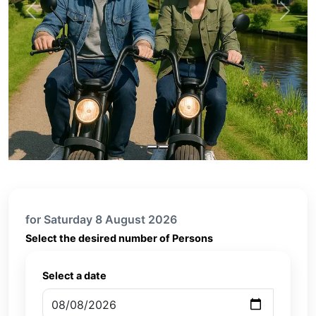
Previous
Next
for Saturday 8 August 2026
Select the desired number of Persons
Select a date