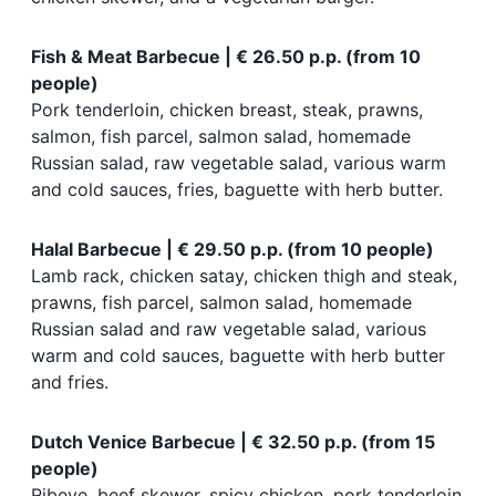
Fish & Meat Barbecue | € 26.50 p.p. (from 10
people)
Pork tenderloin, chicken breast, steak, prawns,
salmon, fish parcel, salmon salad, homemade
Russian salad, raw vegetable salad, various warm
and cold sauces, fries, baguette with herb butter.
Halal Barbecue | € 29.50 p.p. (from 10 people)
Lamb rack, chicken satay, chicken thigh and steak,
prawns, fish parcel, salmon salad, homemade
Russian salad and raw vegetable salad, various
warm and cold sauces, baguette with herb butter
and fries.
Dutch Venice Barbecue | € 32.50 p.p. (from 15
people)
Ribeye, beef skewer, spicy chicken, pork tenderloin