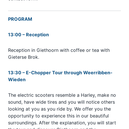
PROGRAM
13:00 – Reception
Reception in Giethoorn with coffee or tea with
Gieterse Brok.
13:30 – E-Chopper Tour through Weerribben-
Wieden
The electric scooters resemble a Harley, make no
sound, have wide tires and you will notice others
looking at you as you ride by. We offer you the
opportunity to experience this in our beautiful
surroundings. After the explanation, you will start