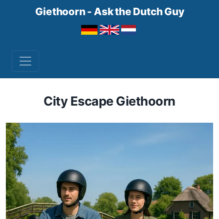
Giethoorn - Ask the Dutch Guy
City Escape Giethoorn