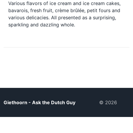
Various flavors of ice cream and ice cream cakes,
bavarois, fresh fruit, crème brûlée, petit fours and
various delicacies. All presented as a surprising,
sparkling and dazzling whole.
Giethoorn - Ask the Dutch Guy
© 2026