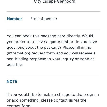
City Escape Giethoorn
Number
From 4 people
You can book this package here directly. Would
you prefer to receive a quote first or do you have
questions about the package? Please fill in the
(information) request form and you will receive a
non-binding response to your inquiry as soon as
possible.
NOTE
If you would like to make a change to the program
or add something, please contact us via the
contact form.