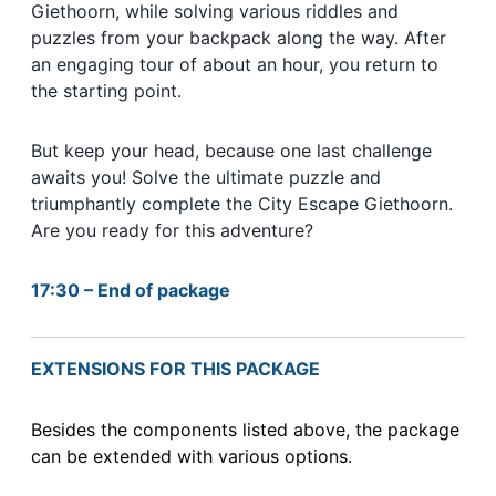
Giethoorn, while solving various riddles and
puzzles from your backpack along the way. After
an engaging tour of about an hour, you return to
the starting point.
But keep your head, because one last challenge
awaits you! Solve the ultimate puzzle and
triumphantly complete the City Escape Giethoorn.
Are you ready for this adventure?
17:30 – End of package
EXTENSIONS FOR THIS PACKAGE
Besides the components listed above, the package
can be extended with various options.