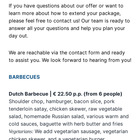
If you have questions about our offer or want to
learn more about how to extend your package,
please feel free to contact us! Our team is ready to
answer all your questions and help you plan your
day out.
We are reachable via the contact form and ready
to assist you. We look forward to hearing from you!
BARBECUES
Dutch Barbecue | € 22.50 p.p. (from 6 people)
Shoulder chop, hamburger, bacon slice, pork
tenderloin satay, chicken skewer, raw vegetable
salad, homemade Russian salad, various warm and
cold sauces, baguette with herb butter and fries
We add vegetarian sausage, vegetarian
Vegetarians:
chicken skewer, and a vegetarian burger.