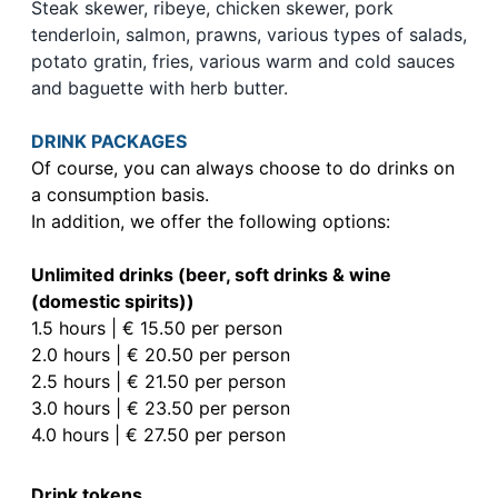
Steak skewer, ribeye, chicken skewer, pork
tenderloin, salmon, prawns, various types of salads,
potato gratin, fries, various warm and cold sauces
and baguette with herb butter.
DRINK PACKAGES
Of course, you can always choose to do drinks on
a consumption basis.
In addition, we offer the following options:
Unlimited drinks (beer, soft drinks & wine
(domestic spirits))
1.5 hours | € 15.50 per person
2.0 hours | € 20.50 per person
2.5 hours | € 21.50 per person
3.0 hours | € 23.50 per person
4.0 hours | € 27.50 per person
Drink tokens