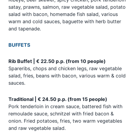
satay, prawns, salmon, raw vegetable salad, potato
salad with bacon, homemade fish salad, various
warm and cold sauces, baguette with herb butter
and tapenade.
BUFFETS
Rib Buffet | € 22.50 p.p. (from 10 people)
Spareribs, chops and chicken legs, raw vegetable
salad, fries, beans with bacon, various warm & cold
sauces.
Traditional | € 24.50 p.p. (from 15 people)
Pork tenderloin in cream sauce, battered fish with
remoulade sauce, schnitzel with fried bacon &
onion. Fried potatoes, fries, two warm vegetables
and raw vegetable salad.