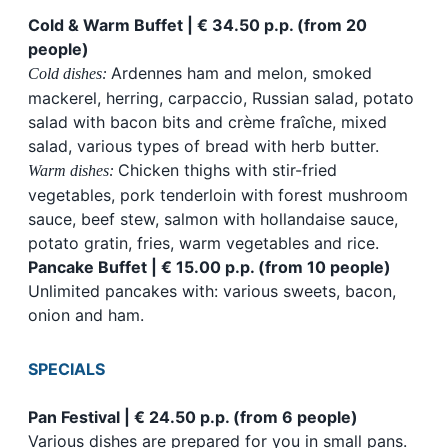
Cold & Warm Buffet | € 34.50 p.p. (from 20
people)
Ardennes ham and melon, smoked
Cold dishes:
mackerel, herring, carpaccio, Russian salad, potato
salad with bacon bits and crème fraîche, mixed
salad, various types of bread with herb butter.
Chicken thighs with stir-fried
Warm dishes:
vegetables, pork tenderloin with forest mushroom
sauce, beef stew, salmon with hollandaise sauce,
potato gratin, fries, warm vegetables and rice.
Pancake Buffet | € 15.00 p.p. (from 10 people)
Unlimited pancakes with: various sweets, bacon,
onion and ham.
SPECIALS
Pan Festival | € 24.50 p.p. (from 6 people)
Various dishes are prepared for you in small pans.