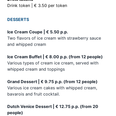
Drink token | € 3.50 per token
DESSERTS
Ice Cream Coupe | € 5.50 p.p.
Two flavors of ice cream with strawberry sauce
and whipped cream
Ice Cream Buffet | € 8.00 p.p. (from 12 people)
Various types of cream ice cream, served with
whipped cream and toppings
Grand Dessert | € 9.75 p.p. (from 12 people)
Various ice cream cakes with whipped cream,
bavarois and fruit cocktail.
Dutch Venice Dessert | € 12.75 p.p. (from 20
people)