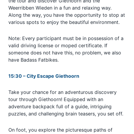
the tour and discover Giethoorn and the
Weerribben Wieden in a fun and relaxing way.
Along the way, you have the opportunity to stop at
various spots to enjoy the beautiful environment.
Note: Every participant must be in possession of a
valid driving license or moped certificate. If
someone does not have this, no problem, we also
have Badass Fatbikes.
15:30 – City Escape Giethoorn
Take your chance for an adventurous discovery
tour through Giethoorn! Equipped with an
adventure backpack full of a guide, intriguing
puzzles, and challenging brain teasers, you set off.
On foot, you explore the picturesque paths of