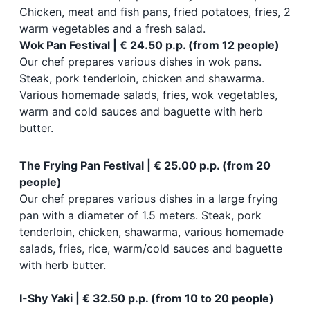
Chicken, meat and fish pans, fried potatoes, fries, 2
warm vegetables and a fresh salad.
Wok Pan Festival | € 24.50 p.p. (from 12 people)
Our chef prepares various dishes in wok pans.
Steak, pork tenderloin, chicken and shawarma.
Various homemade salads, fries, wok vegetables,
warm and cold sauces and baguette with herb
butter.
The Frying Pan Festival | € 25.00 p.p. (from 20
people)
Our chef prepares various dishes in a large frying
pan with a diameter of 1.5 meters. Steak, pork
tenderloin, chicken, shawarma, various homemade
salads, fries, rice, warm/cold sauces and baguette
with herb butter.
I-Shy Yaki | € 32.50 p.p. (from 10 to 20 people)