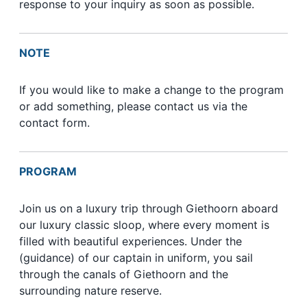
response to your inquiry as soon as possible.
NOTE
If you would like to make a change to the program
or add something, please contact us via the
contact form.
PROGRAM
Join us on a luxury trip through Giethoorn aboard
our luxury classic sloop, where every moment is
filled with beautiful experiences. Under the
(guidance) of our captain in uniform, you sail
through the canals of Giethoorn and the
surrounding nature reserve.