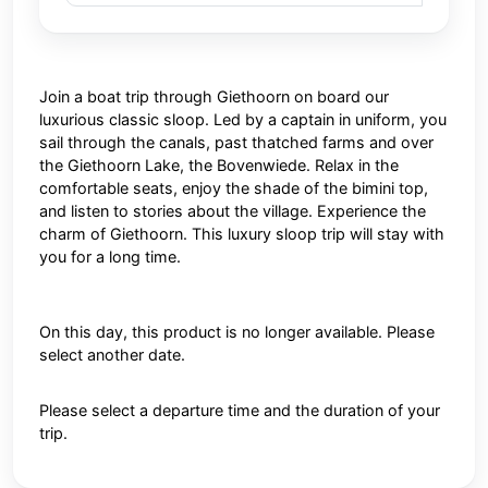
Join a boat trip through Giethoorn on board our
luxurious classic sloop. Led by a captain in uniform, you
sail through the canals, past thatched farms and over
the Giethoorn Lake, the Bovenwiede. Relax in the
comfortable seats, enjoy the shade of the bimini top,
and listen to stories about the village. Experience the
charm of Giethoorn. This luxury sloop trip will stay with
you for a long time.
On this day, this product is no longer available. Please
select another date.
Please select a departure time and the duration of your
trip.