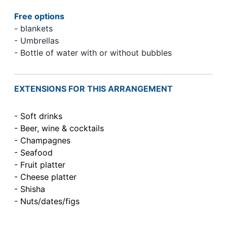
Free options
- blankets
- Umbrellas
- Bottle of water with or without bubbles
EXTENSIONS FOR THIS ARRANGEMENT
- Soft drinks
- Beer, wine & cocktails
- Champagnes
- Seafood
- Fruit platter
- Cheese platter
- Shisha
- Nuts/dates/figs