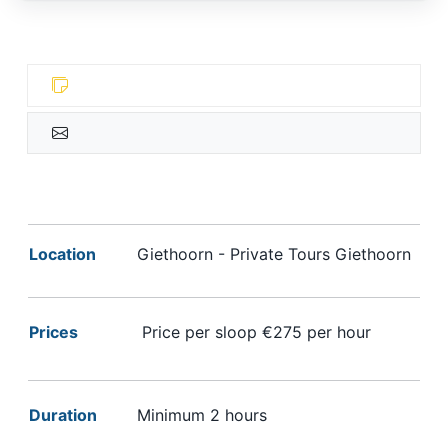
Location
Giethoorn - Private Tours Giethoorn
Prices
Price per sloop €275 per hour
Duration
Minimum 2 hours