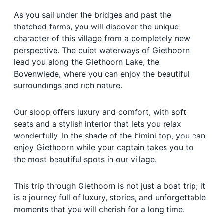
As you sail under the bridges and past the
thatched farms, you will discover the unique
character of this village from a completely new
perspective. The quiet waterways of Giethoorn
lead you along the Giethoorn Lake, the
Bovenwiede, where you can enjoy the beautiful
surroundings and rich nature.
Our sloop offers luxury and comfort, with soft
seats and a stylish interior that lets you relax
wonderfully. In the shade of the bimini top, you can
enjoy Giethoorn while your captain takes you to
the most beautiful spots in our village.
This trip through Giethoorn is not just a boat trip; it
is a journey full of luxury, stories, and unforgettable
moments that you will cherish for a long time.