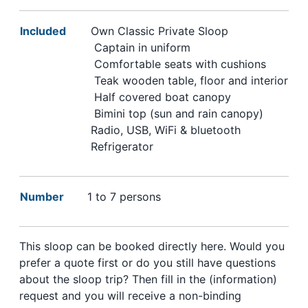
Included
Own Classic Private Sloop
Captain in uniform
Comfortable seats with cushions
Teak wooden table, floor and interior
Half covered boat canopy
Bimini top (sun and rain canopy)
Radio, USB, WiFi & bluetooth
Refrigerator
Number
1 to 7 persons
This sloop can be booked directly here. Would you
prefer a quote first or do you still have questions
about the sloop trip? Then fill in the (information)
request and you will receive a non-binding