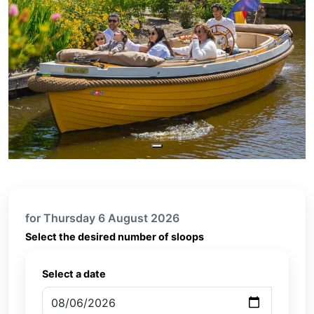
for Thursday 6 August 2026
Select the desired number of sloops
Select a date