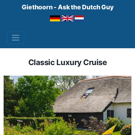
Giethoorn - Ask the Dutch Guy
Classic Luxury Cruise