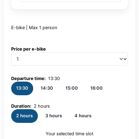
E-bike | Max 1 person
Price per e-bike
Price per e-bike
Departure time:
13:30
13:30
14:30
15:00
16:00
Duration:
2 hours
2 hours
3 hours
4 hours
Your selected time slot