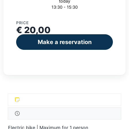
today
13:30 - 15:30
PRICE
€ 20,00
Make a reservation
Electric bike | Maximum for 1 person