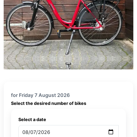
for Friday 7 August 2026
Select the desired number of bikes
Select a date