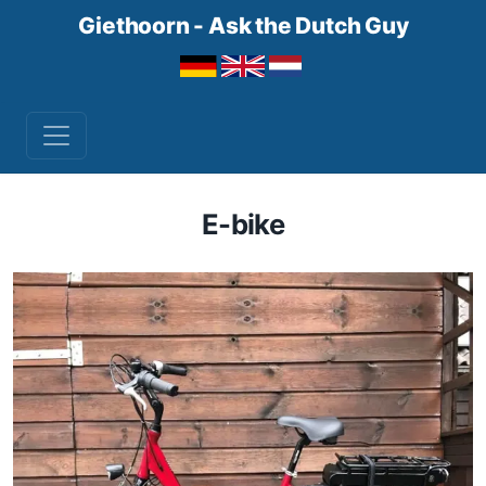
Giethoorn - Ask the Dutch Guy
E-bike