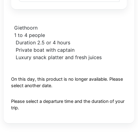
Giethoorn
1 to 4 people
Duration 2.5 or 4 hours
Private boat with captain
Luxury snack platter and fresh juices
On this day, this product is no longer available. Please
select another date.
Please select a departure time and the duration of your
trip.