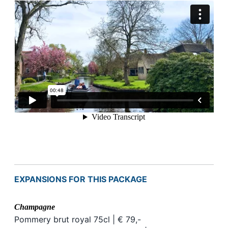
EXPANSIONS FOR THIS PACKAGE
Champagne
Pommery brut royal 75cl | € 79,-