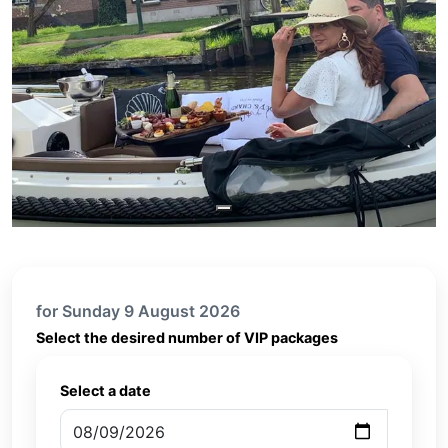
for Sunday 9 August 2026
Select the desired number of VIP packages
Select a date