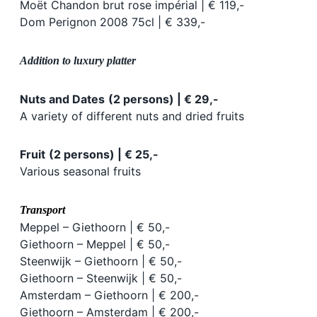
Moët Chandon brut rose impérial | € 119,-
Dom Perignon 2008 75cl | € 339,-
Addition to luxury platter
Nuts and Dates
(2 persons) | € 29,-
A variety of different nuts and dried fruits
Fruit
(2 persons) | € 25,-
Various seasonal fruits
Transport
Meppel – Giethoorn | € 50,-
Giethoorn – Meppel | € 50,-
Steenwijk – Giethoorn | € 50,-
Giethoorn – Steenwijk | € 50,-
Amsterdam – Giethoorn | € 200,-
Giethoorn – Amsterdam | € 200,-