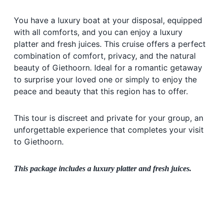
You have a luxury boat at your disposal, equipped
with all comforts, and you can enjoy a luxury
platter and fresh juices. This cruise offers a perfect
combination of comfort, privacy, and the natural
beauty of Giethoorn. Ideal for a romantic getaway
to surprise your loved one or simply to enjoy the
peace and beauty that this region has to offer.
This tour is discreet and private for your group, an
unforgettable experience that completes your visit
to Giethoorn.
This package includes a luxury platter and fresh juices.