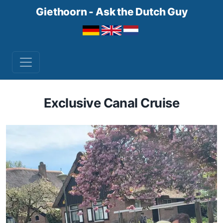
Giethoorn - Ask the Dutch Guy
Exclusive Canal Cruise