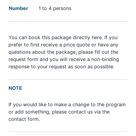
Number
1 to 4 persons
You can book this package directly here. If you
prefer to first receive a price quote or have any
questions about the package, please fill out the
request form and you will receive a non-binding
response to your request as soon as possible.
NOTE
If you would like to make a change to the program
or add something, please contact us via the
contact form.