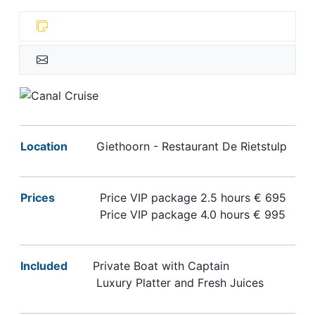
Location
Giethoorn - Restaurant De Rietstulp
Prices
Price VIP package
2.5 hours € 695
Price VIP package
4.0 hours € 995
Included
Private Boat with Captain
Luxury Platter and Fresh Juices