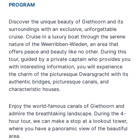
PROGRAM
Discover the unique beauty of Giethoorn and its
surroundings with an exclusive, unforgettable
cruise. Cruise in a luxury boat through the serene
nature of the Weerribben-Wieden, an area that
offers peace and beauty like no other. During this
tour, guided by a private captain who provides you
with interesting information, you will experience
the charm of the picturesque Dwarsgracht with its
authentic bridges, picturesque canals, and
characteristic houses.
Enjoy the world-famous canals of Giethoorn and
admire the breathtaking landscape. During the 4-
hour tour, we can make a stop at a lookout tower,
where you have a panoramic view of the beautiful
area.