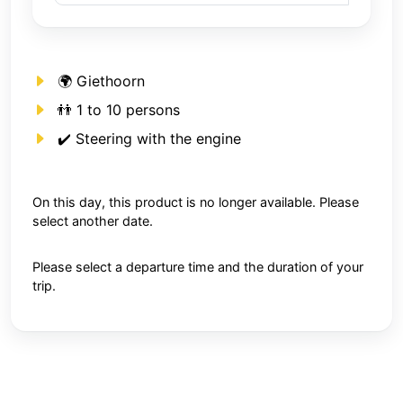
🌍 Giethoorn
👬 1 to 10 persons
✔️ Steering with the engine
On this day, this product is no longer available. Please
select another date.
Please select a departure time and the duration of your
trip.