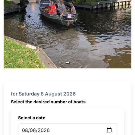
for Saturday 8 August 2026
Select the desired number of boats
Select a date