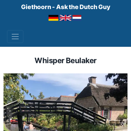
Giethoorn - Ask the Dutch Guy
Whisper Beulaker