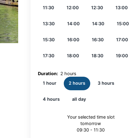
11:30
12:00
12:30
13:00
13:30
14:00
14:30
15:00
15:30
16:00
16:30
17:00
17:30
18:00
18:30
19:00
Duration:
2 hours
1 hour
2 hours
3 hours
4 hours
all day
Your selected time slot
tomorrow
09:30 - 11:30