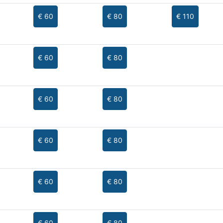
€ 60
€ 80
€ 110
€ 60
€ 80
€ 60
€ 80
€ 60
€ 80
€ 60
€ 80
€ 60
€ 80