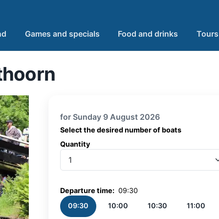
nd
Games and specials
Food and drinks
Tours
thoorn
for Sunday 9 August 2026
Select the desired number of boats
Quantity
Quantity
Departure time:
09:30
09:30
10:00
10:30
11:00