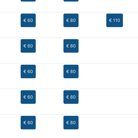
€ 60
€ 80
€ 110
€ 60
€ 80
€ 60
€ 80
€ 60
€ 80
€ 60
€ 80