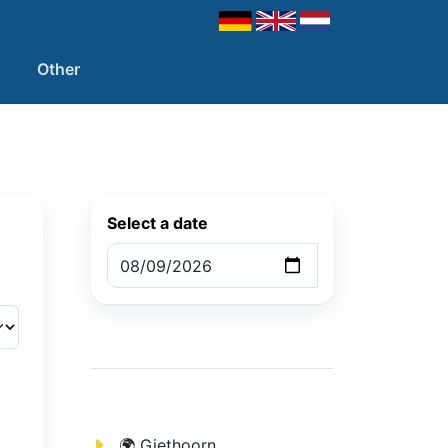
Other
Select a date
🌍 Giethoorn