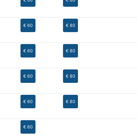
€ 60
€ 80
€ 60
€ 80
€ 60
€ 80
€ 60
€ 80
€ 60