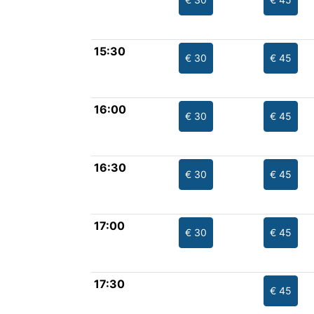
15:30
€ 30
€ 45
16:00
€ 30
€ 45
16:30
€ 30
€ 45
17:00
€ 30
€ 45
17:30
€ 45