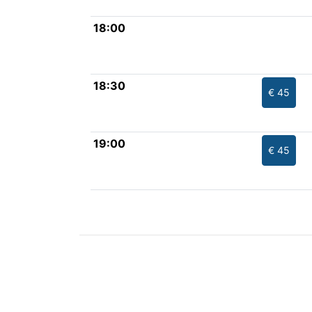
18:00
18:30
€ 45
19:00
€ 45