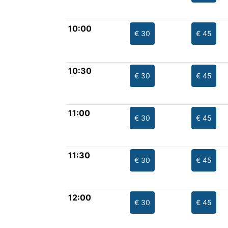
10:00
€ 30
€ 45
10:30
€ 30
€ 45
11:00
€ 30
€ 45
11:30
€ 30
€ 45
12:00
€ 30
€ 45