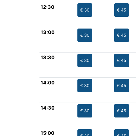
12:30
€ 30
€ 45
13:00
€ 30
€ 45
13:30
€ 30
€ 45
14:00
€ 30
€ 45
14:30
€ 30
€ 45
15:00
€ 30
€ 45