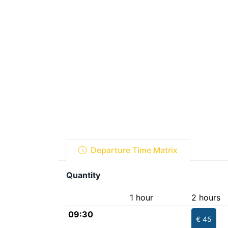
Departure Time Matrix
Quantity
1 hour
2 hours
09:30
€ 45