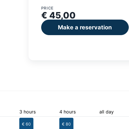
PRICE
€ 45,00
Make a reservation
3 hours
4 hours
all day
€ 60
€ 80