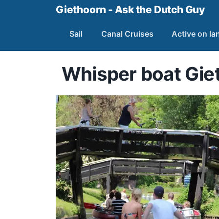
Giethoorn - Ask the Dutch Guy
Sail
Canal Cruises
Active on la
Whisper boat Gie