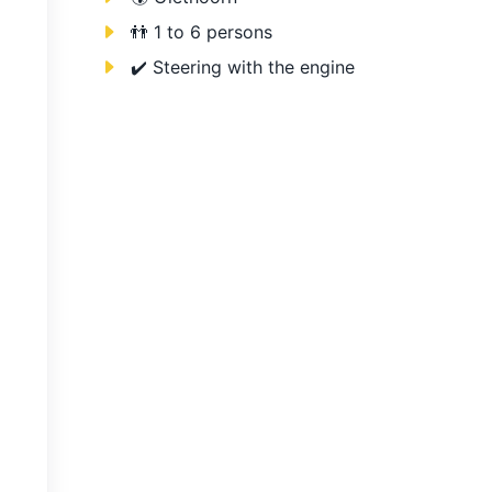
👬 1 to 6 persons
✔️ Steering with the engine