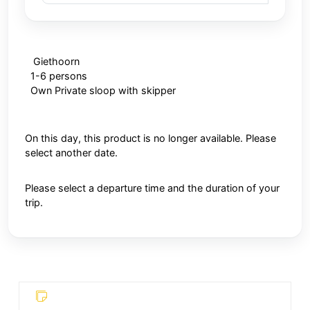
Giethoorn
1-6 persons
Own Private sloop with skipper
On this day, this product is no longer available. Please
select another date.
Please select a departure time and the duration of your
trip.