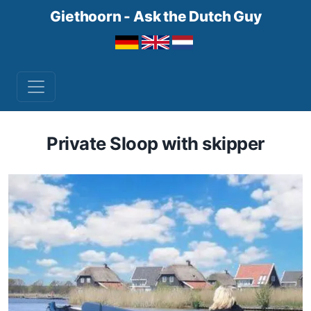
Giethoorn - Ask the Dutch Guy
Private Sloop with skipper