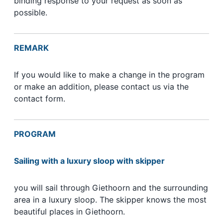
binding response to your request as soon as
possible.
REMARK
If you would like to make a change in the program
or make an addition, please contact us via the
contact form.
PROGRAM
Sailing with a luxury sloop with skipper
you will sail through Giethoorn and the surrounding
area in a luxury sloop. The skipper knows the most
beautiful places in Giethoorn.