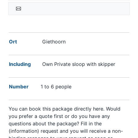
Ort
Giethoorn
Including
Own Private sloop with skipper
Number
1 to 6 people
You can book this package directly here. Would
you prefer a quote first or do you have any
questions about the package? Fill in the
(information) request and you will receive a non-