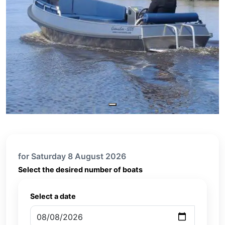
for Saturday 8 August 2026
Select the desired number of boats
Select a date