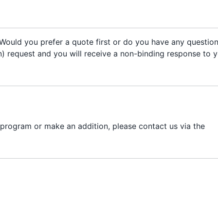
Would you prefer a quote first or do you have any questio
on) request and you will receive a non-binding response to 
 program or make an addition, please contact us via the