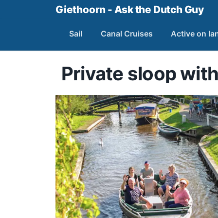
Giethoorn - Ask the Dutch Guy
Sail
Canal Cruises
Active on la
Private sloop with