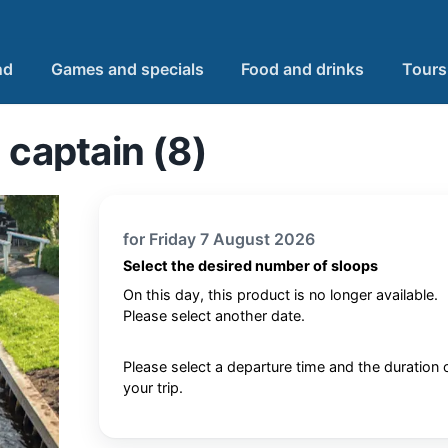
nd
Games and specials
Food and drinks
Tours
 captain (8)
for Friday 7 August 2026
Select the desired number of sloops
On this day, this product is no longer available.
Please select another date.
Please select a departure time and the duration 
your trip.