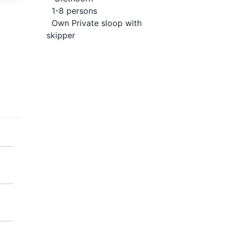
1-8 persons
Own Private sloop with
skipper