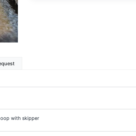
equest
oop with skipper