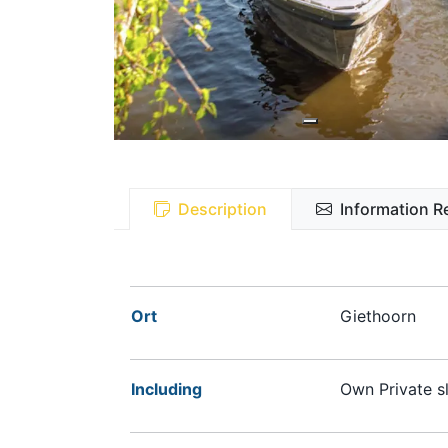
Description
Information R
Ort
Giethoorn
Including
Own Private sl