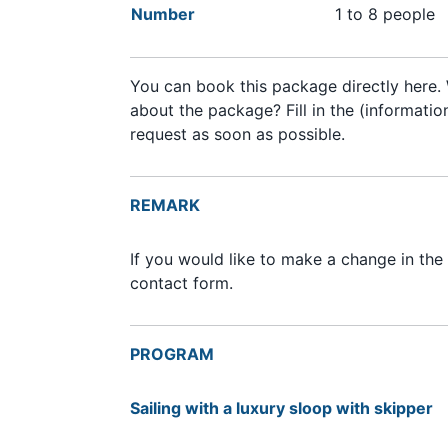
Number
1 to 8 people
You can book this package directly here. 
about the package? Fill in the (informati
request as soon as possible.
REMARK
If you would like to make a change in the
contact form.
PROGRAM
Sailing with a luxury sloop with skipper