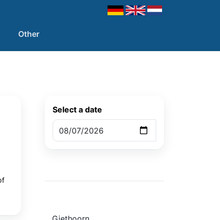
Other
Select a date
of
Giethoorn