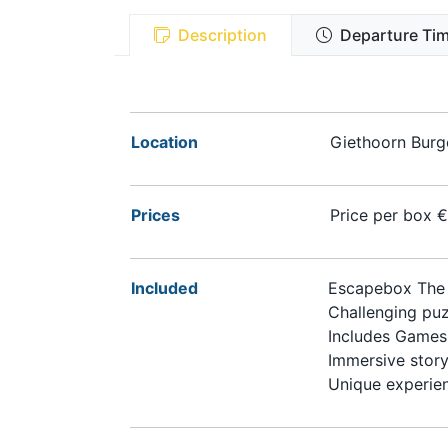
Description
Departure Tim
Location
Giethoorn Burge
Prices
Price per box 
Included
Escapebox The 
Challenging puz
Includes Games
Immersive story
Unique experie