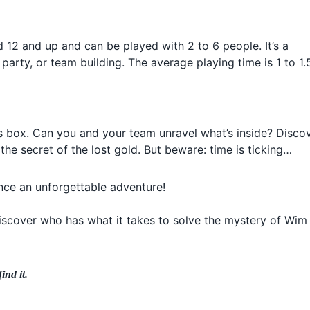
d 12 and up and can be played with 2 to 6 people. It’s a
 party, or team building. The average playing time is 1 to 1.
s box. Can you and your team unravel what’s inside? Disco
the secret of the lost gold. But beware: time is ticking…
ce an unforgettable adventure!
discover who has what it takes to solve the mystery of Wim
ind it.