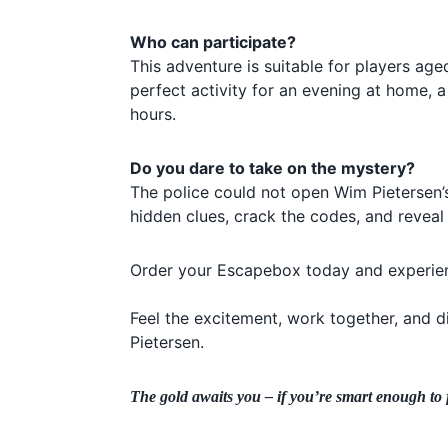
Who can participate?
This adventure is suitable for players age
perfect activity for an evening at home, a
hours.
Do you dare to take on the mystery?
The police could not open Wim Pietersen’
hidden clues, crack the codes, and reveal 
Order your Escapebox today and experien
Feel the excitement, work together, and 
Pietersen.
The gold awaits you – if you’re smart enough to f