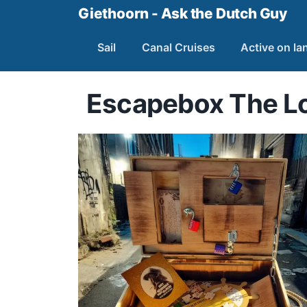
Giethoorn - Ask the Dutch Guy
Sail
Canal Cruises
Active on la
Escapebox The Lo