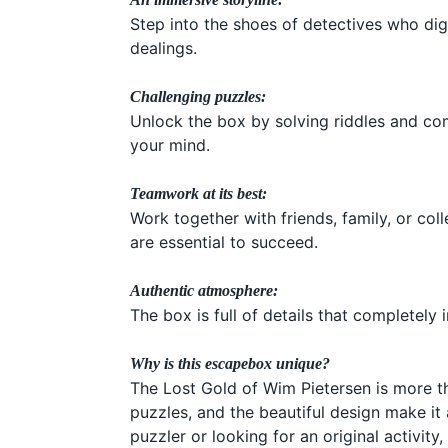
Step into the shoes of detectives who di
dealings.
Challenging puzzles:
Unlock the box by solving riddles and com
your mind.
Teamwork at its best:
Work together with friends, family, or c
are essential to succeed.
Authentic atmosphere:
The box is full of details that completel
Why is this escapebox unique?
The Lost Gold of Wim Pietersen is more th
puzzles, and the beautiful design make i
puzzler or looking for an original activit