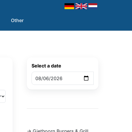
Other
Select a date
-> Giethoorn Burgers & Grill