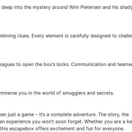
g deep into the mystery around Wim Pietersen and his shad
bining clues. Every element is carefully designed to chall
olleagues to open the box’s locks. Communication and team
y immerse you in the world of smugglers and secrets.
an just a game – it’s a complete adventure. The story, the
t an experience you won’t soon forget. Whether you are a k
y, this escapebox offers excitement and fun for everyone.