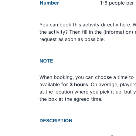
Number
1-6 people per
You can book this activity directly here.
the activity? Then fill in the (informatio
request as soon as possible.
NOTE
When booking, you can choose a time to p
available for
3 hours
. On average, playe
at the location where you pick it up, but 
the box at the agreed time.
DESCRIPTION