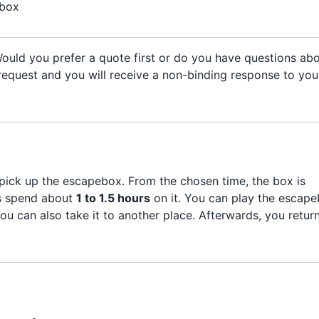
 box
 Would you prefer a quote first or do you have questions ab
n) request and you will receive a non-binding response to you
ick up the escapebox. From the chosen time, the box is
rs spend about
1 to 1.5 hours
on it. You can play the escap
you can also take it to another place. Afterwards, you retur