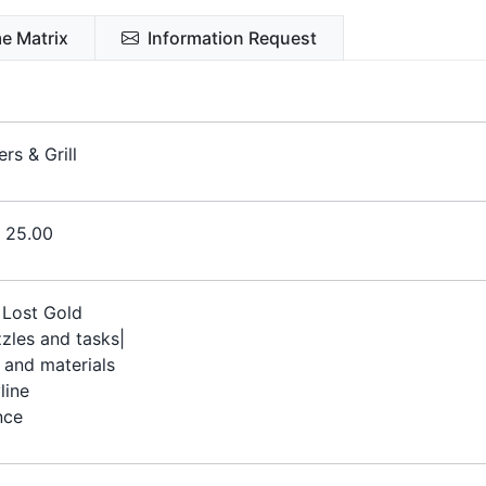
e Matrix
Information Request
rs & Grill
€ 25.00
Lost Gold
zles and tasks|
 and materials
line
nce