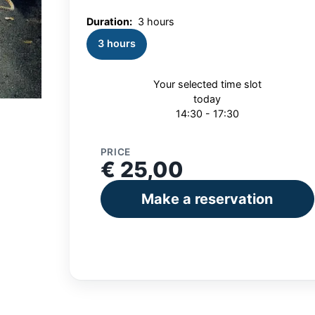
Duration:
3 hours
3 hours
Your selected time slot
today
14:30 - 17:30
PRICE
€ 25,00
Make a reservation