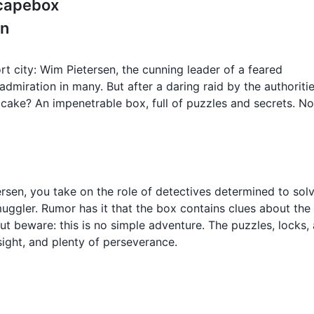
scapebox
en
port city: Wim Pietersen, the cunning leader of a feared
miration in many. But after a daring raid by the authoritie
e cake? An impenetrable box, full of puzzles and secrets. N
rsen, you take on the role of detectives determined to sol
uggler. Rumor has it that the box contains clues about the
 But beware: this is no simple adventure. The puzzles, locks,
sight, and plenty of perseverance.