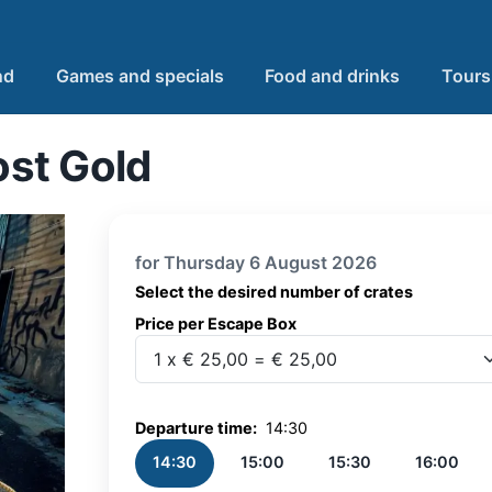
nd
Games and specials
Food and drinks
Tours
st Gold
for Thursday 6 August 2026
Select the desired number of crates
Price per Escape Box
Price per Escape Box
Departure time:
14:30
14:30
15:00
15:30
16:00