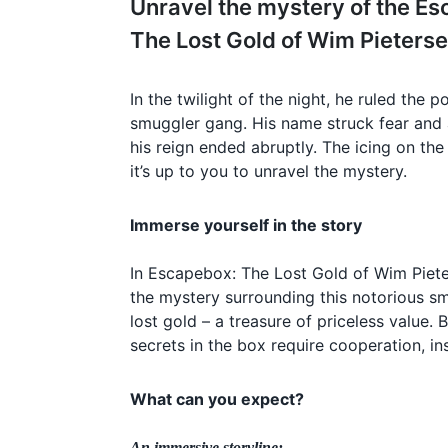
Unravel the mystery of the E
The Lost Gold of Wim Pieters
In the twilight of the night, he ruled the 
smuggler gang. His name struck fear and ad
his reign ended abruptly. The icing on th
it’s up to you to unravel the mystery.
Immerse yourself in the story
In Escapebox: The Lost Gold of Wim Piete
the mystery surrounding this notorious sm
lost gold – a treasure of priceless value.
secrets in the box require cooperation, in
What can you expect?
An immersive storyline: