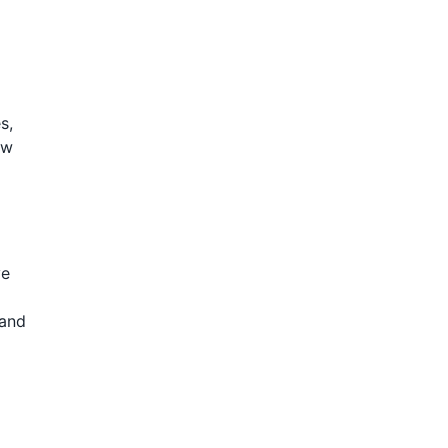
s,
ow
ve
 and