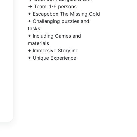
-> Team: 1-6 persons
+ Escapebox The Missing Gold
+ Challenging puzzles and
tasks
+ Including Games and
materials
+ Immersive Storyline
+ Unique Experience