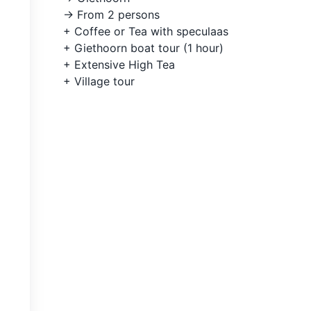
-> From 2 persons
+ Coffee or Tea with speculaas
+ Giethoorn boat tour (1 hour)
+ Extensive High Tea
+ Village tour