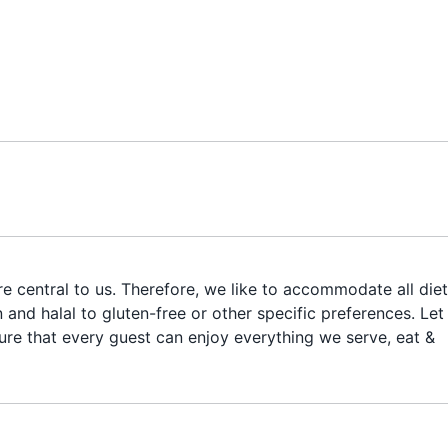
e central to us. Therefore, we like to accommodate all die
and halal to gluten-free or other specific preferences. Let
ure that every guest can enjoy everything we serve, eat &