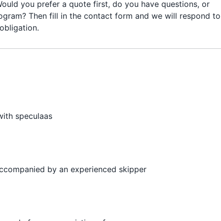
ould you prefer a quote first, do you have questions, or
ogram? Then fill in the contact form and we will respond to
obligation.
with speculaas
 accompanied by an experienced skipper