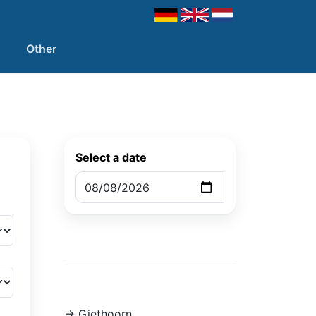
Other
Select a date
-> Giethoorn