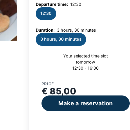
Departure time:
12:30
12:30
Duration:
3 hours, 30 minutes
3 hours, 30 minutes
Your selected time slot
tomorrow
12:30 - 16:00
PRICE
€ 85,00
Make a reservation