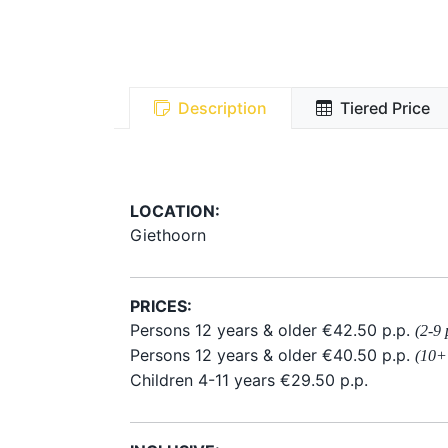
Description
Tiered Price
LOCATION:
Giethoorn
PRICES:
Persons 12 years & older €42.50 p.p.
(2-9 
Persons 12 years & older €40.50 p.p.
(10+
Children 4-11 years €29.50 p.p.