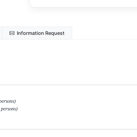
Information Request
persons)
 persons)