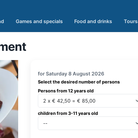
nd
Games and specials
Food and drinks
Tours
ement
for Saturday 8 August 2026
Select the desired number of persons
Persons from 12 years old
Persons from 12 years old
children from 3-11 years old
children from 3-11 years old