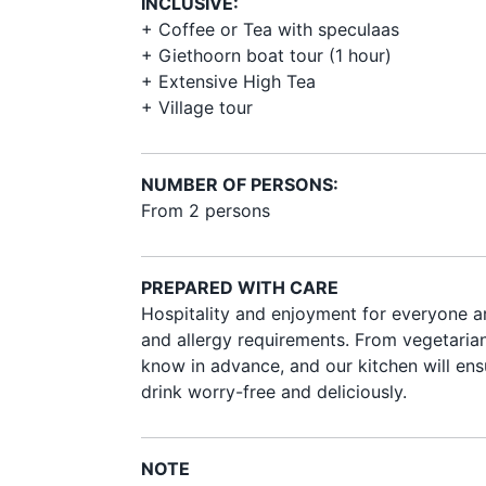
INCLUSIVE:
+ Coffee or Tea with speculaas
+ Giethoorn boat tour (1 hour)
+ Extensive High Tea
+ Village tour
NUMBER OF PERSONS:
From 2 persons
PREPARED WITH CARE
Hospitality and enjoyment for everyone ar
and allergy requirements. From vegetarian 
know in advance, and our kitchen will ens
drink worry-free and deliciously.
NOTE