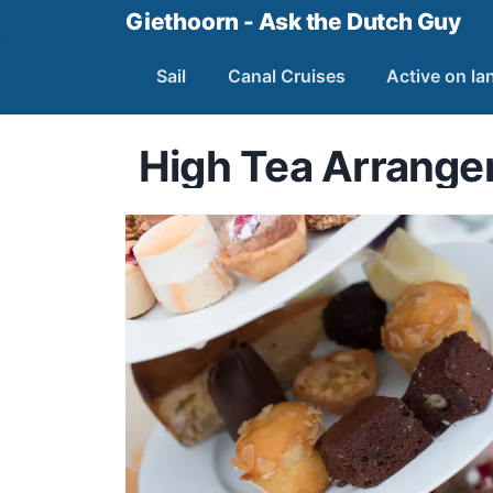
Giethoorn - Ask the Dutch Guy
Sail
Canal Cruises
Active on la
High Tea Arrang