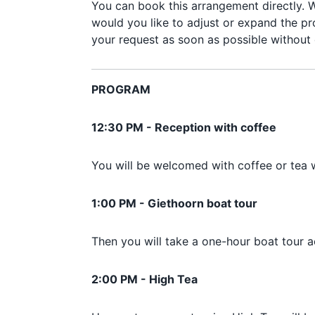
You can book this arrangement directly. W
would you like to adjust or expand the pr
your request as soon as possible without 
PROGRAM
12:30 PM - Reception with coffee
You will be welcomed with coffee or tea 
1:00 PM - Giethoorn boat tour
Then you will take a one-hour boat tour
2:00 PM - High Tea