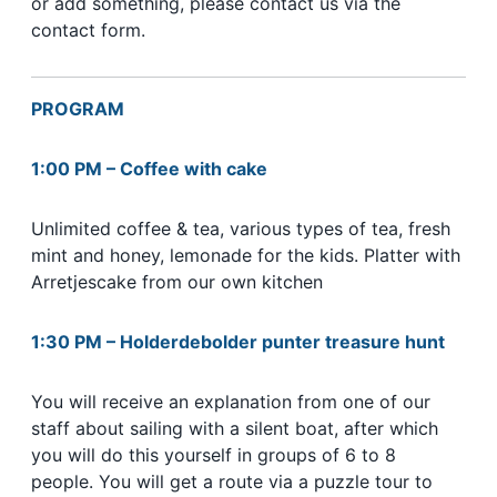
or add something, please contact us via the
contact form.
PROGRAM
1:00 PM – Coffee with cake
Unlimited coffee & tea, various types of tea, fresh
mint and honey, lemonade for the kids. Platter with
Arretjescake from our own kitchen
1:30 PM
–
Holderdebolder punter treasure hunt
You will receive an explanation from one of our
staff about sailing with a silent boat, after which
you will do this yourself in groups of 6 to 8
people. You will get a route via a puzzle tour to