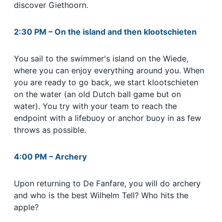
discover Giethoorn.
2:30 PM
–
On the island and then klootschieten
You sail to the swimmer's island on the Wiede,
where you can enjoy everything around you. When
you are ready to go back, we start klootschieten
on the water (an old Dutch ball game but on
water). You try with your team to reach the
endpoint with a lifebuoy or anchor buoy in as few
throws as possible.
4:00 PM
–
Archery
Upon returning to De Fanfare, you will do archery
and who is the best Wilhelm Tell? Who hits the
app