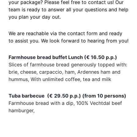
your package? Please feel free to contact us! Our
team is ready to answer all your questions and help
you plan your day out.
We are reachable via the contact form and ready
to assist you. We look forward to hearing from you!
Farmhouse bread buffet Lunch (€ 16.50 p.p.)
Slices of farmhouse bread generously topped with:
brie, cheese, carpaccio, ham, Ardennes ham and
hummus, With unlimited coffee, tea and milk
Tuba barbecue (
€
29.50 p.p.) (from 10 persons)
Farmhouse bread with a dip, 100% Vechtdal beef
hamburger,