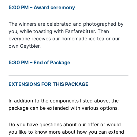
5:00 PM – Award ceremony
The winners are celebrated and photographed by
you, while toasting with Fanfarebitter. Then
everyone receives our homemade ice tea or our
own Geytbier.
5:30 PM – End of Package
EXTENSIONS FOR
THIS PACKAGE
In addition to the components listed above, the
package can be extended with various options.
Do you have questions about our offer or would
you like to know more about how you can extend