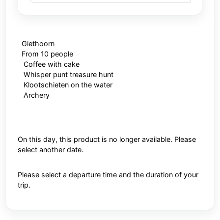
Giethoorn
From 10 people
Coffee with cake
Whisper punt treasure hunt
Klootschieten on the water
Archery
On this day, this product is no longer available. Please
select another date.
Please select a departure time and the duration of your
trip.