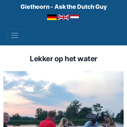
Giethoorn - Ask the Dutch Guy
Lekker op het water