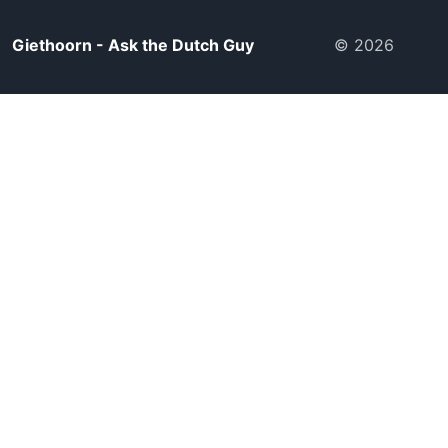
Giethoorn - Ask the Dutch Guy
© 2026