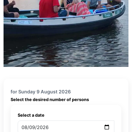
for Sunday 9 August 2026
Select the desired number of persons
Select a date