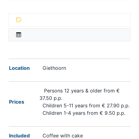
Location
Giethoorn
Persons 12 years & older from €
37.50 p.p.
Prices
Children 5-11 years from € 27.90 p.p.
Children 1-4 years from € 9.50 p.p.
Included
Coffee with cake