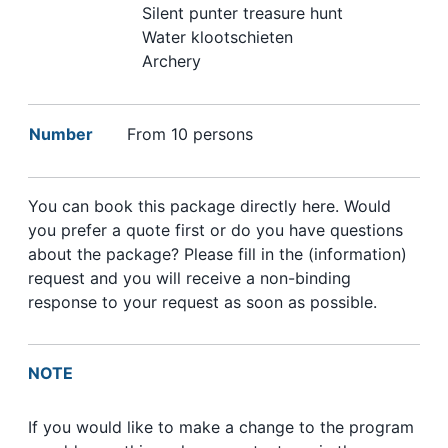
Silent punter treasure hunt
Water klootschieten
Archery
Number
From 10 persons
You can book this package directly here. Would
you prefer a quote first or do you have questions
about the package? Please fill in the (information)
request and you will receive a non-binding
response to your request as soon as possible.
NOTE
If you would like to make a change to the program