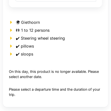
🌍 Giethoorn
👬 1 to 12 persons
✔️ Steering wheel steering
✔️ pillows
✔️ sloops
On this day, this product is no longer available. Please
select another date.
Please select a departure time and the duration of your
trip.