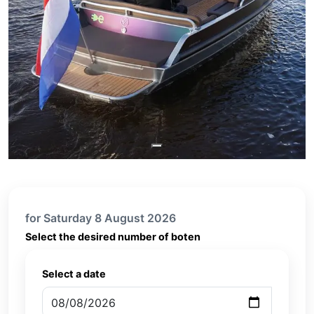
for Saturday 8 August 2026
Select the desired number of boten
Select a date