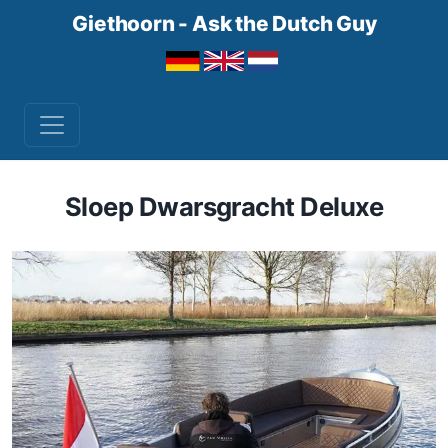
Giethoorn - Ask the Dutch Guy
Sloep Dwarsgracht Deluxe