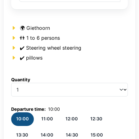
🌍 Giethoorn
👬 1 to 6 persons
✔️ Steering wheel steering
✔️ pillows
Quantity
Quantity
Departure time:
10:00
10:00
11:00
12:00
12:30
13:30
14:00
14:30
15:00