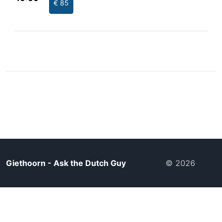
€ 85
Giethoorn - Ask the Dutch Guy
© 2026