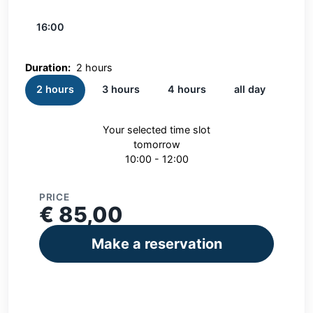
16:00
Duration:
2 hours
2 hours
3 hours
4 hours
all day
Your selected time slot
tomorrow
10:00 - 12:00
PRICE
€ 85,00
Make a reservation