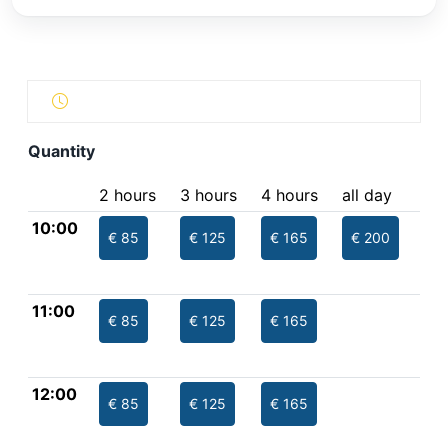
Quantity
2 hours
3 hours
4 hours
all day
10:00
€ 85
€ 125
€ 165
€ 200
11:00
€ 85
€ 125
€ 165
12:00
€ 85
€ 125
€ 165