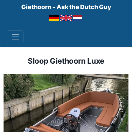
Giethoorn - Ask the Dutch Guy
Sloop Giethoorn Luxe