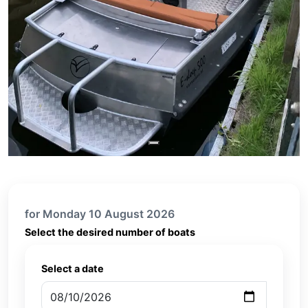
for Monday 10 August 2026
Select the desired number of boats
Select a date