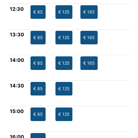
12:30
€ 85
€ 125
€ 165
13:30
€ 85
€ 125
€ 165
14:00
€ 85
€ 125
€ 165
14:30
€ 85
€ 125
15:00
€ 85
€ 125
16:00