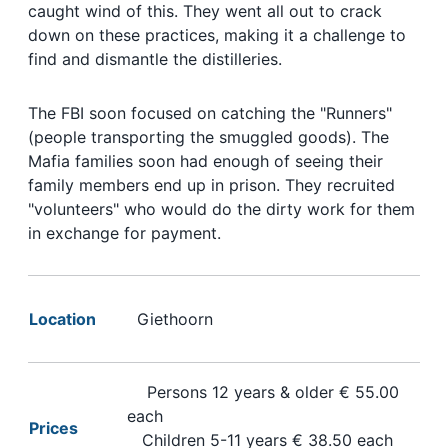
caught wind of this. They went all out to crack
down on these practices, making it a challenge to
find and dismantle the distilleries.
The FBI soon focused on catching the "Runners"
(people transporting the smuggled goods). The
Mafia families soon had enough of seeing their
family members end up in prison. They recruited
"volunteers" who would do the dirty work for them
in exchange for payment.
Location
Giethoorn
Persons 12 years & older € 55.00
each
Prices
Children 5-11 years € 38.50 each