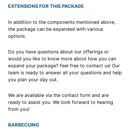
EXTENSIONS FOR THIS PACKAGE
In addition to the components mentioned above,
the package can be expanded with various
options.
Do you have questions about our offerings or
would you like to know more about how you can
expand your package? Feel free to contact us! Our
team is ready to answer all your questions and help
you plan your day out.
We are available via the contact form and are
ready to assist you. We look forward to hearing
from you!
BARBECUING