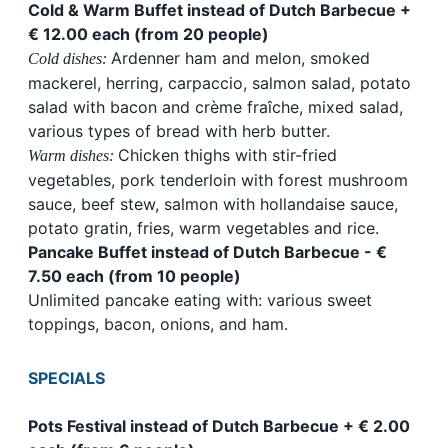
Cold & Warm Buffet instead of Dutch Barbecue +
€ 12.00 each (from 20 people)
Ardenner ham and melon, smoked
Cold dishes:
mackerel, herring, carpaccio, salmon salad, potato
salad with bacon and crème fraîche, mixed salad,
various types of bread with herb butter.
Chicken thighs with stir-fried
Warm dishes:
vegetables, pork tenderloin with forest mushroom
sauce, beef stew, salmon with hollandaise sauce,
potato gratin, fries, warm vegetables and rice.
Pancake Buffet instead of Dutch Barbecue - €
7.50 each (from 10 people)
Unlimited pancake eating with: various sweet
toppings, bacon, onions, and ham.
SPECIALS
Pots Festival instead of Dutch Barbecue + € 2.00