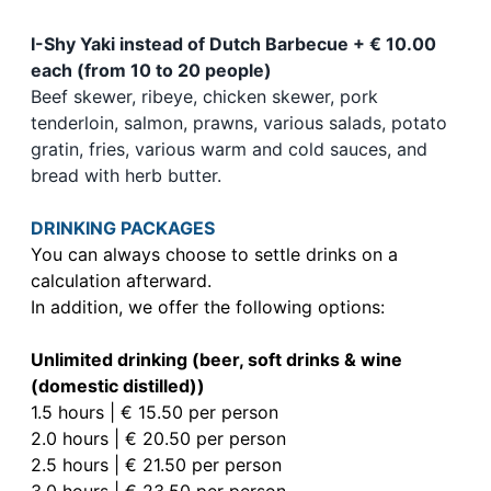
I-Shy Yaki instead of Dutch Barbecue + € 10.00
each (from 10 to 20 people)
Beef skewer, ribeye, chicken skewer, pork
tenderloin, salmon, prawns, various salads, potato
gratin, fries, various warm and cold sauces, and
bread with herb butter.
DRINKING PACKAGES
You can always choose to settle drinks on a
calculation afterward.
In addition, we offer the following options:
Unlimited drinking (beer, soft drinks & wine
(domestic distilled))
1.5 hours | € 15.50 per person
2.0 hours | € 20.50 per person
2.5 hours | € 21.50 per person
3.0 hours | € 23.50 per person