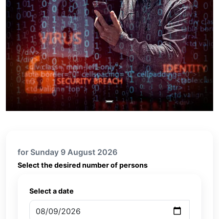
for Sunday 9 August 2026
Select the desired number of persons
Select a date