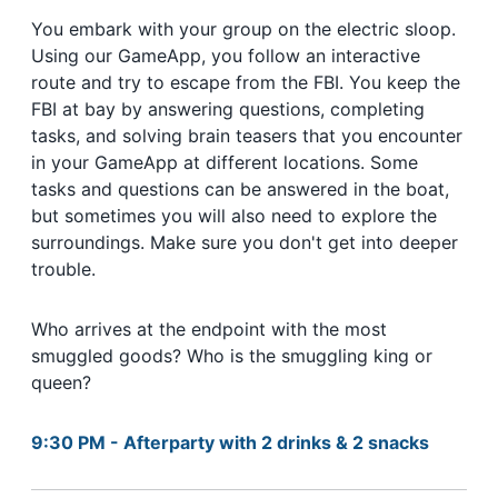
You embark with your group on the electric sloop.
Using our GameApp, you follow an interactive
route and try to escape from the FBI. You keep the
FBI at bay by answering questions, completing
tasks, and solving brain teasers that you encounter
in your GameApp at different locations. Some
tasks and questions can be answered in the boat,
but sometimes you will also need to explore the
surroundings. Make sure you don't get into deeper
trouble.
Who arrives at the endpoint with the most
smuggled goods? Who is the smuggling king or
queen?
9:30 PM - Afterparty with 2 drinks & 2 snacks