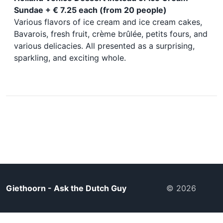
Sundae + € 7.25 each (from 20 people)
Various flavors of ice cream and ice cream cakes,
Bavarois, fresh fruit, crème brûlée, petits fours, and
various delicacies. All presented as a surprising,
sparkling, and exciting whole.
Giethoorn - Ask the Dutch Guy
© 2026