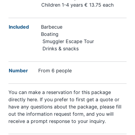
Children 1-4 years € 13.75 each
Included
Barbecue
Boating
Smuggler Escape Tour
Drinks & snacks
Number
From 6 people
You can make a reservation for this package
directly here. If you prefer to first get a quote or
have any questions about the package, please fill
out the information request form, and you will
receive a prompt response to your inquiry.