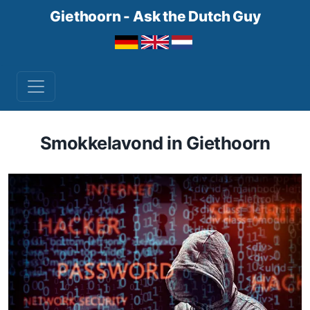
Giethoorn - Ask the Dutch Guy
Smokkelavond in Giethoorn