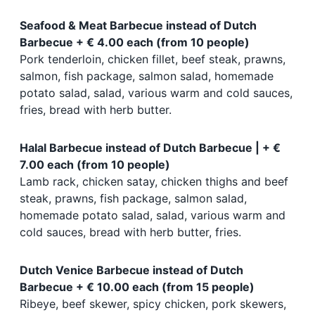
Seafood & Meat Barbecue instead of Dutch
Barbecue + € 4.00 each (from 10 people)
Pork tenderloin, chicken fillet, beef steak, prawns,
salmon, fish package, salmon salad, homemade
potato salad, salad, various warm and cold sauces,
fries, bread with herb butter.
Halal Barbecue instead of Dutch Barbecue | + €
7.00 each (from 10 people)
Lamb rack, chicken satay, chicken thighs and beef
steak, prawns, fish package, salmon salad,
homemade potato salad, salad, various warm and
cold sauces, bread with herb butter, fries.
Dutch Venice Barbecue instead of Dutch
Barbecue + € 10.00 each (from 15 people)
Ribeye, beef skewer, spicy chicken, pork skewers,