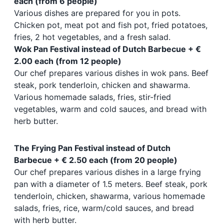
each (from 6 people)
Various dishes are prepared for you in pots.
Chicken pot, meat pot and fish pot, fried potatoes,
fries, 2 hot vegetables, and a fresh salad.
Wok Pan Festival instead of Dutch Barbecue + €
2.00 each (from 12 people)
Our chef prepares various dishes in wok pans. Beef
steak, pork tenderloin, chicken and shawarma.
Various homemade salads, fries, stir-fried
vegetables, warm and cold sauces, and bread with
herb butter.
The Frying Pan Festival instead of Dutch
Barbecue + € 2.50 each (from 20 people)
Our chef prepares various dishes in a large frying
pan with a diameter of 1.5 meters. Beef steak, pork
tenderloin, chicken, shawarma, various homemade
salads, fries, rice, warm/cold sauces, and bread
with herb butter.