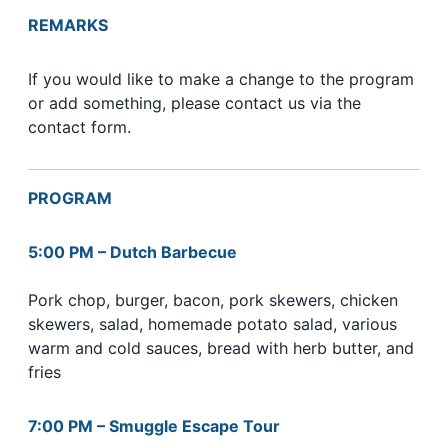
REMARKS
If you would like to make a change to the program
or add something, please contact us via the
contact form.
PROGRAM
5:00 PM – Dutch Barbecue
Pork chop, burger, bacon, pork skewers, chicken
skewers, salad, homemade potato salad, various
warm and cold sauces, bread with herb butter, and
fries
7:00 PM – Smuggle Escape Tour