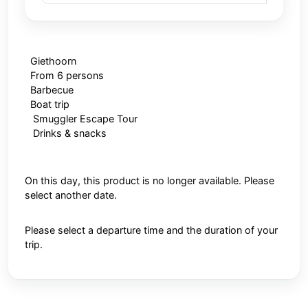
Giethoorn
From 6 persons
Barbecue
Boat trip
Smuggler Escape Tour
Drinks & snacks
On this day, this product is no longer available. Please
select another date.
Please select a departure time and the duration of your
trip.