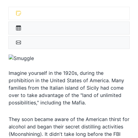
Imagine yourself in the 1920s, during the
prohibition in the United States of America. Many
families from the Italian island of Sicily had come
over to take advantage of the "land of unlimited
possibilities," including the Mafia.
They soon became aware of the American thirst for
alcohol and began their secret distilling activities
(Moonshining). It didn't take long before the FBI