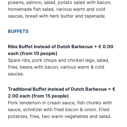
prawns, salmon, salad, potato salad with bacon,
homemade fish salad, various warm and cold
sauces, bread with herb butter and tapenade.
BUFFETS
Ribs Buffet instead of Dutch Barbecue + € 0.00
each (from 10 people)
Spare ribs, pork chops and chicken legs, salad,
fries, beans with bacon, various warm & cold
sauces.
Traditional Buffet instead of Dutch Barbecue + €
2.00 each (from 15 people)
Pork tenderloin in cream sauce, fish chunks with
sauce, schnitzel with fried bacon & onion. Fried
potatoes, fries, two warm vegetables and salad.