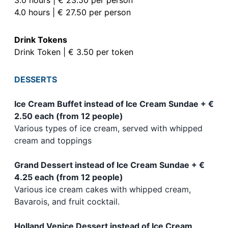
4.0 hours | € 27.50 per person
Drink Tokens
Drink Token | € 3.50 per token
DESSERTS
Ice Cream Buffet instead of Ice Cream Sundae + €
2.50 each (from 12 people)
Various types of ice cream, served with whipped
cream and toppings
Grand Dessert instead of Ice Cream Sundae + €
4.25 each (from 12 people)
Various ice cream cakes with whipped cream,
Bavarois, and fruit cocktail.
Holland Venice Dessert instead of Ice Cream