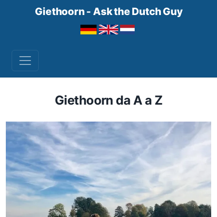
Giethoorn - Ask the Dutch Guy
Giethoorn da A a Z