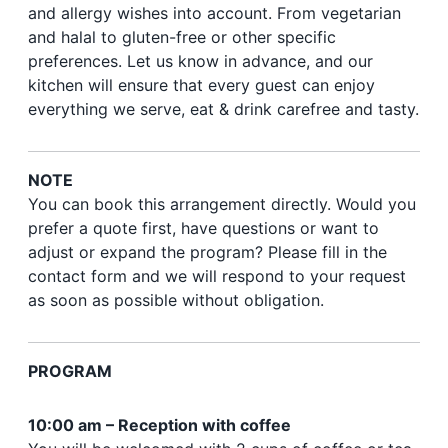
and allergy wishes into account. From vegetarian
and halal to gluten-free or other specific
preferences. Let us know in advance, and our
kitchen will ensure that every guest can enjoy
everything we serve, eat & drink carefree and tasty.
NOTE
You can book this arrangement directly. Would you
prefer a quote first, have questions or want to
adjust or expand the program? Please fill in the
contact form and we will respond to your request
as soon as possible without obligation.
PROGRAM
10:00 am – Reception with coffee