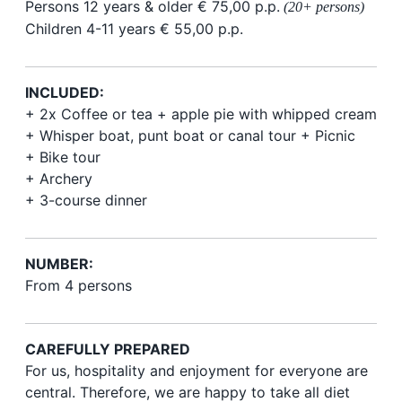
Persons 12 years & older € 75,00 p.p.
(20+ persons)
Children 4-11 years € 55,00 p.p.
INCLUDED:
+ 2x Coffee or tea + apple pie with whipped cream
+ Whisper boat, punt boat or canal tour +
Picnic
+ Bike tour
+ Archery
+ 3-course dinner
NUMBER:
From 4 persons
CAREFULLY PREPARED
For us, hospitality and enjoyment for everyone are
central. Therefore, we are happy to take all diet