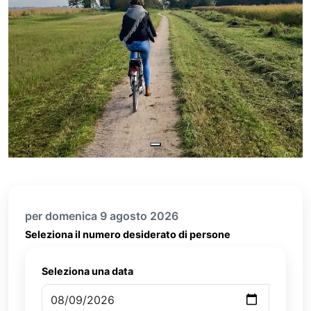
per domenica 9 agosto 2026
Seleziona il numero desiderato di persone
Seleziona una data