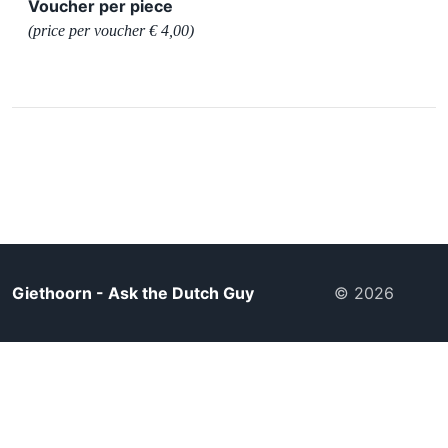
Voucher per piece
(price per voucher € 4,00)
Giethoorn - Ask the Dutch Guy
© 2026