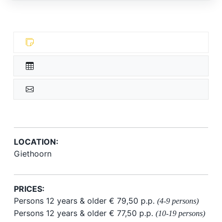
LOCATION:
Giethoorn
PRICES:
Persons 12 years & older € 79,50 p.p.
(4-9 persons)
Persons 12 years & older € 77,50 p.p.
(10-19 persons)