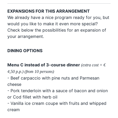
EXPANSIONS FOR THIS ARRANGEMENT
We already have a nice program ready for you, but
would you like to make it even more special?
Check below the possibilities for an expansion of
your arrangement.
DINING OPTIONS
Menu C instead of 3-course dinner
(extra cost + €
4,50 p.p.) (from 10 persons)
- Beef carpaccio with pine nuts and Parmesan
cheese
- Pork tenderloin with a sauce of bacon and onion
or Cod fillet with herb oil
- Vanilla ice cream coupe with fruits and whipped
cream