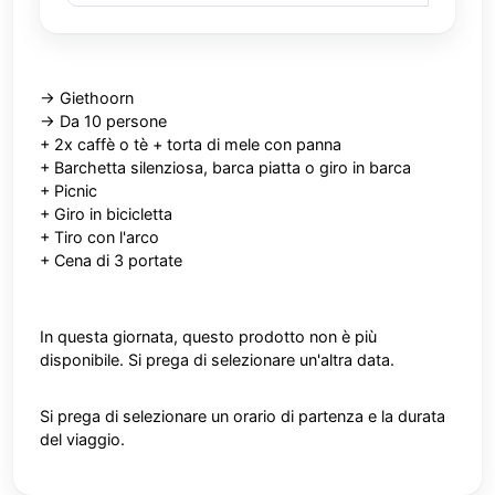
-> Giethoorn
-> Da 10 persone
+ 2x caffè o tè + torta di mele con panna
+ Barchetta silenziosa, barca piatta o giro in barca
+
Picnic
+ Giro in bicicletta
+ Tiro con l'arco
+ Cena di 3 portate
In questa giornata, questo prodotto non è più
disponibile. Si prega di selezionare un'altra data.
Si prega di selezionare un orario di partenza e la durata
del viaggio.