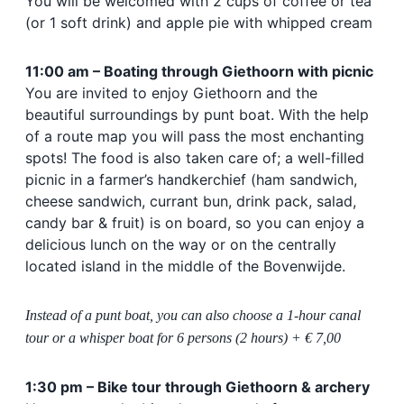
You will be welcomed with 2 cups of coffee or tea
(or 1 soft drink) and
apple pie with whipped cream
11:00 am – Boating through Giethoorn with picnic
You are invited to enjoy Giethoorn and the
beautiful surroundings by punt boat. With the help
of a route map you will pass the most enchanting
spots! The food is also taken care of; a well-filled
picnic in a farmer’s handkerchief (ham sandwich,
cheese sandwich, currant bun, drink pack, salad,
candy bar & fruit) is on board, so you can enjoy a
delicious lunch on the way or on the centrally
located island in the middle of the Bovenwijde.
Instead of a punt boat, you can also choose a 1-hour canal
tour or a whisper boat for 6 persons (2 hours) + € 7,00
1:30 pm – Bike tour through Giethoorn & archery