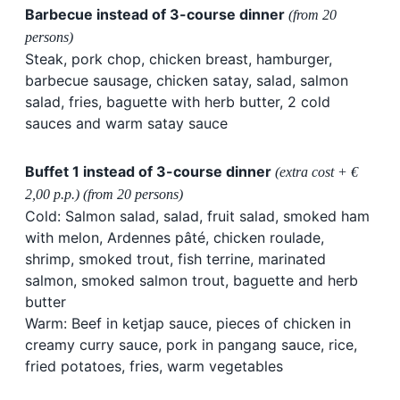
Barbecue instead of 3-course dinner
(from 20
persons)
Steak, pork chop, chicken breast, hamburger,
barbecue sausage, chicken satay, salad, salmon
salad, fries, baguette with herb butter, 2 cold
sauces and warm satay sauce
Buffet 1 instead of 3-course dinner
(extra cost + €
2,00 p.p.) (from 20 persons)
Cold: Salmon salad, salad, fruit salad, smoked ham
with melon, Ardennes pâté, chicken roulade,
shrimp, smoked trout, fish terrine, marinated
salmon, smoked salmon trout, baguette and herb
butter
Warm: Beef in ketjap sauce, pieces of chicken in
creamy curry sauce, pork in pangang sauce, rice,
fried potatoes, fries, warm vegetables