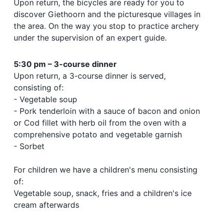
Upon return, the bicycles are ready for you to
discover Giethoorn and the picturesque villages in
the area. On the way you stop to practice archery
under the supervision of an expert guide.
5:30 pm – 3-course dinner
Upon return, a 3-course dinner is served,
consisting of:
- Vegetable soup
- Pork tenderloin with a sauce of bacon and onion
or Cod fillet with herb oil from the oven with a
comprehensive potato and vegetable garnish
- Sorbet
For children we have a children's menu consisting
of:
Vegetable soup, snack, fries and a children's ice
cream afterwards