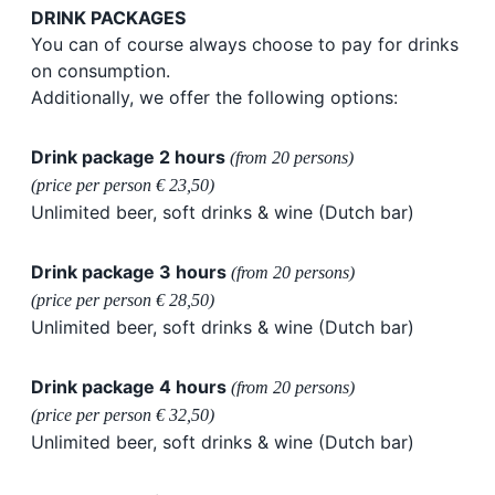
DRINK PACKAGES
You can of course always choose to pay for drinks
on consumption.
Additionally, we offer the following options:
Drink package 2 hours
(from 20 persons)
(price per person € 23,50)
Unlimited beer, soft drinks & wine (Dutch bar)
Drink package 3 hours
(from 20 persons)
(price per person € 28,50)
Unlimited beer, soft drinks & wine (Dutch bar)
Drink package 4 hours
(from 20 persons)
(price per person € 32,50)
Unlimited beer, soft drinks & wine (Dutch bar)